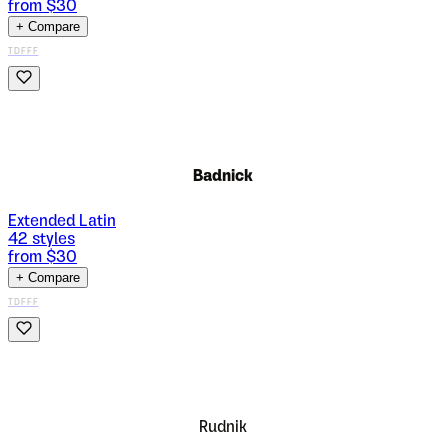
from $
30
+ Compare
TDFFF
Badnick
Extended Latin
42
styles
from $
30
+ Compare
TDFFF
Rudnik