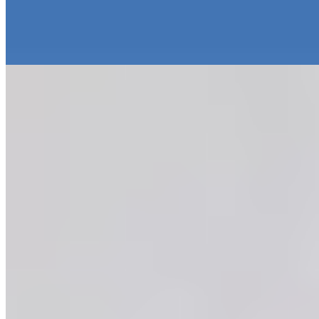
MoraBanc
Passage