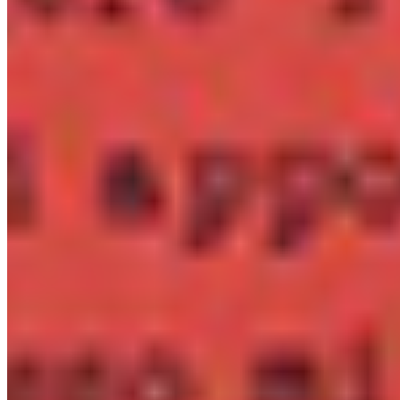
Priced per style — no bundles with 40 fonts you'll never
use.
Need something unusual?
Tour de Force Font Foundry
Est. 2009 · Serbia
Applied
Retail Fonts
In Use
Pairings
Diary
Custom
Licences
Desktop, Web, App & E-Book
License Wizard
Student Licence
FAQ
TDFFF
About
Services
Contact
Terms & Conditions