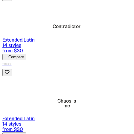
Contradictor
Extended Latin
14
styles
from $
30
+ Compare
TDFFF
Chaos is
me
Extended Latin
14
styles
from $
30