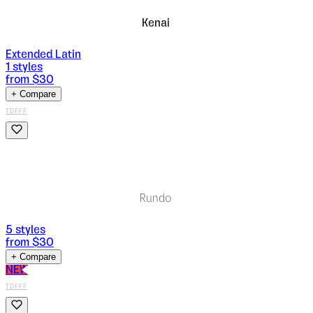
Kenai
Extended Latin
1
styles
from $
30
+ Compare
TDFFF
Rundo
5
styles
from $
30
+ Compare
NEW
TDFFF