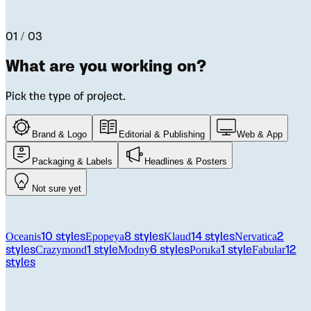
Let us help you pick the right font for your project.
01 / 03
What are you working on?
Pick the type of project.
Brand & Logo
Editorial & Publishing
Web & App
Packaging & Labels
Headlines & Posters
Not sure yet
From the catalog
Oceanis
Epopeya
Klaud
Nervatica
10
styles
8
styles
14
styles
2
Crazymond
Modny
Poruka
Fabular
styles
1
style
6
styles
1
style
12
styles
Licensing