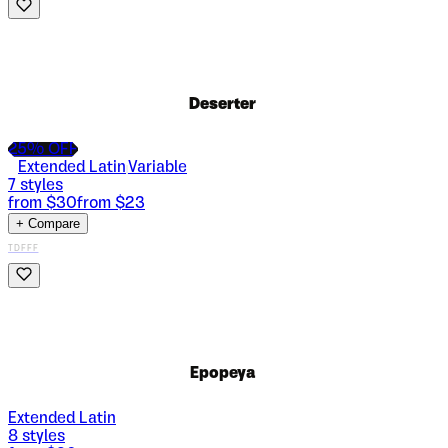
Deserter
25
% OFF
Extended Latin
Variable
|
7
styles
from $
30
from $
23
+ Compare
TDFFF
Epopeya
Extended Latin
8
styles