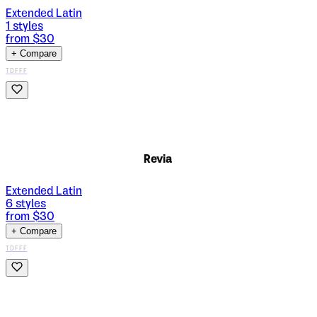
Extended Latin
1
styles
from $
30
+ Compare
TDFFF
Revia
Extended Latin
6
styles
from $
30
+ Compare
TDFFF