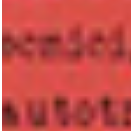
Embed in iOS, Android, or desktop apps. One licence covers
all versions of a single application.
Details ❯