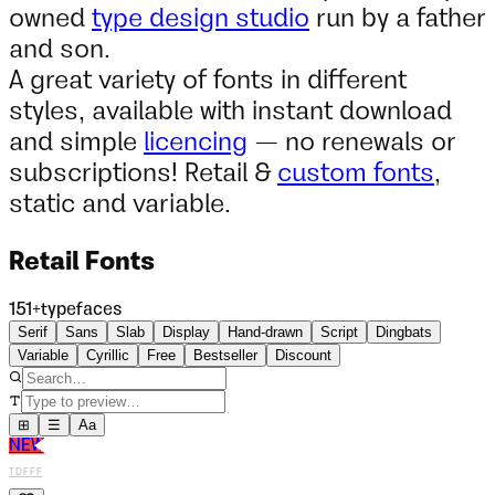
owned
type design studio
run by a father
and son.
A great variety of fonts in different
styles, available with instant download
and simple
licencing
— no renewals or
subscriptions! Retail &
custom fonts
,
static and variable.
Retail Fonts
151
+
typefaces
Serif
Sans
Slab
Display
Hand-drawn
Script
Dingbats
Variable
Cyrillic
Free
Bestseller
Discount
⊞
☰
Aa
NEW
TDFFF