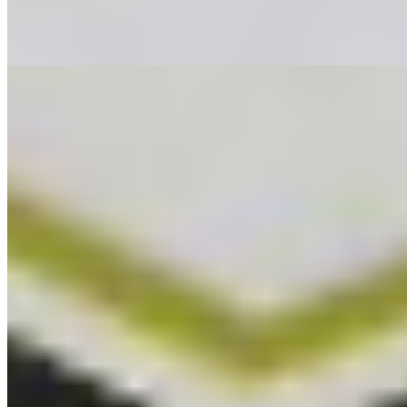
The Last Impresario
Equator