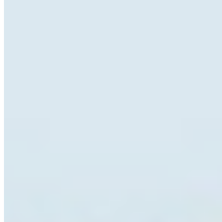
Pay once. Use forever.
You pay once. The font is yours. No renewal emails, no
account portals, no cloud sync — just a file on your
computer and a licence that doesn't expire.
Desktop
OTF · TTF
Install on a licensed number of computers within your
organisation. Ideal for print, branding, and editorial work.
Details ❯