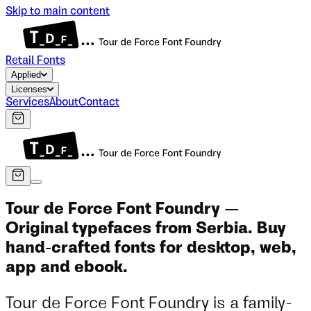
Skip to main content
Retail Fonts
Applied
Licenses
Services
About
Contact
Tour de Force Font Foundry —
Original typefaces from Serbia. Buy
hand-crafted fonts for desktop, web,
app and ebook.
Tour de Force Font Foundry is a family-