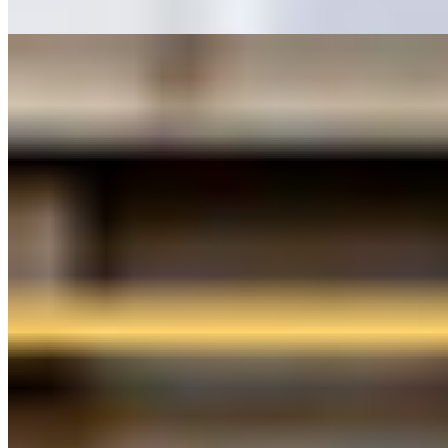
Rapid White
Modny
Musikhuset København