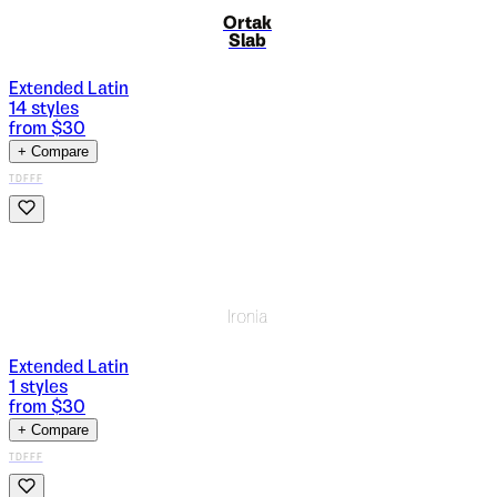
Ortak
Slab
Extended Latin
14
styles
from $
30
+ Compare
TDFFF
Ironia
Extended Latin
1
styles
from $
30
+ Compare
TDFFF