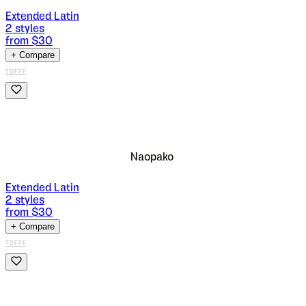
Extended Latin
2
styles
from $
30
+ Compare
TDFFF
Naopako
Extended Latin
2
styles
from $
30
+ Compare
TDFFF