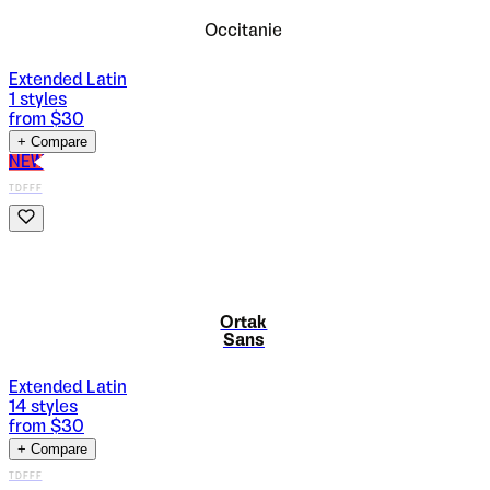
Occitanie
Extended Latin
1
styles
from $
30
+ Compare
NEW
TDFFF
Ortak
Sans
Extended Latin
14
styles
from $
30
+ Compare
TDFFF