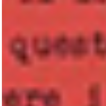
per title