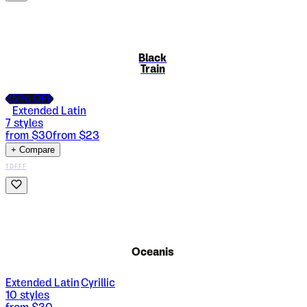
Black
Train
25
% OFF
Extended Latin
7
styles
from $
30
from $
23
+ Compare
TDFFF
Oceanis
Extended Latin
Cyrillic
|
10
styles