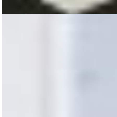
Manoica
Oblik