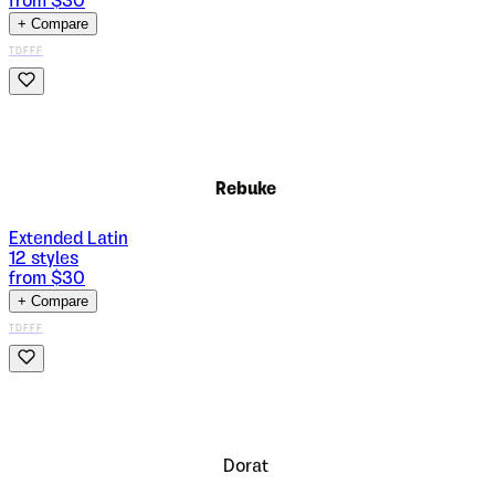
from $
30
+ Compare
TDFFF
Rebuke
Extended Latin
12
styles
from $
30
+ Compare
TDFFF
Dorat