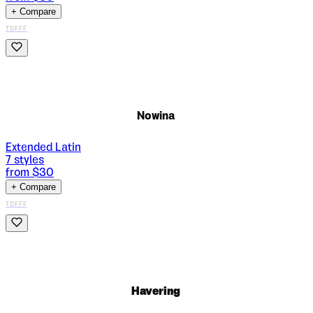
+ Compare
TDFFF
Nowina
Extended Latin
7
styles
from $
30
+ Compare
TDFFF
Havering