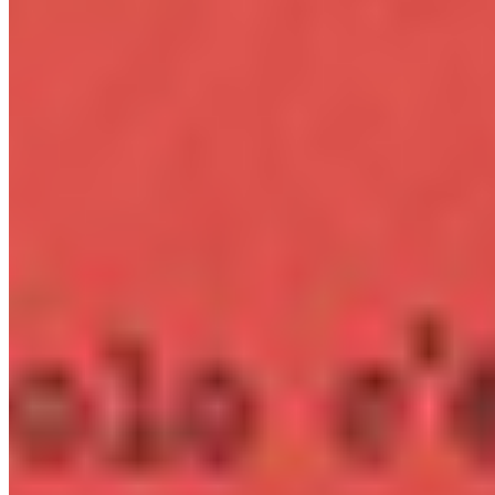
per monthly pageviews
App
OTF · TTF