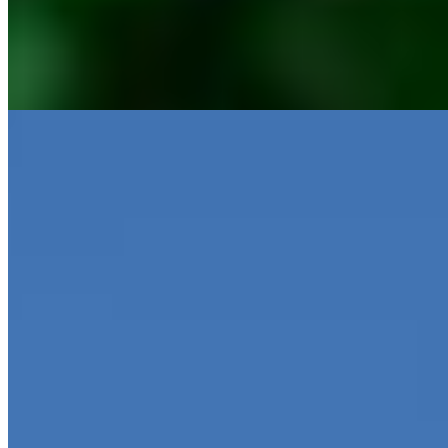
MoraBanc
Oblik