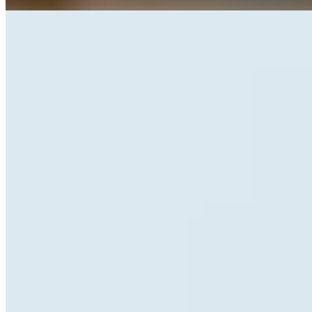
Galeb Stencil
Caparezza