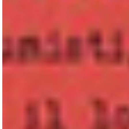
per app
eBook
OTF · TTF
Distribute in EPUB or PDF publications. One licence per
title, unlimited print run.
Details ❯