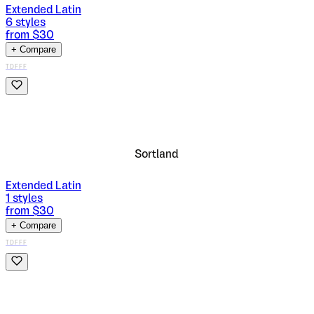
Extended Latin
6
styles
from $
30
+ Compare
TDFFF
Sortland
Extended Latin
1
styles
from $
30
+ Compare
TDFFF