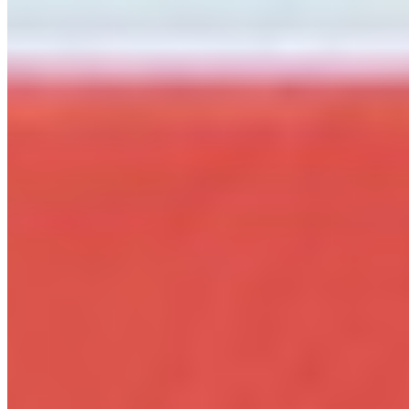
per workstation
Web
WOFF2 · WOFF
@font-face embedding on any number of your own
websites. Based on pageviews, no recurring fees.
Details ❯