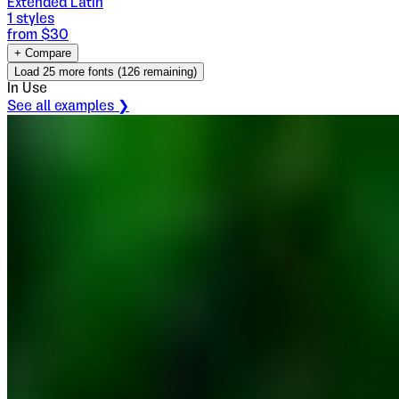
Extended Latin
1
styles
from $
30
+ Compare
Load
25
more fonts (
126
remaining)
In Use
See all examples ❯
Oblik