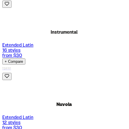
Instrumental
Extended Latin
16
styles
from $
30
+ Compare
TDFFF
Nuvola
Extended Latin
12
styles
from $
30