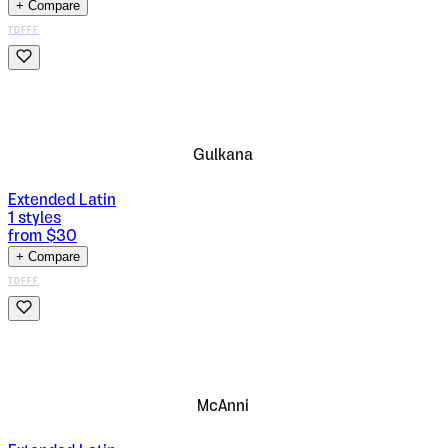
+ Compare
TDFFF
Gulkana
Extended Latin
1
styles
from $
30
+ Compare
TDFFF
McAnni