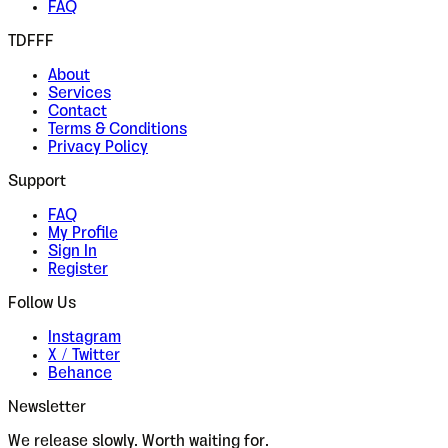
FAQ
TDFFF
About
Services
Contact
Terms & Conditions
Privacy Policy
Support
FAQ
My Profile
Sign In
Register
Follow Us
Instagram
X / Twitter
Behance
Newsletter
We release slowly. Worth waiting for.