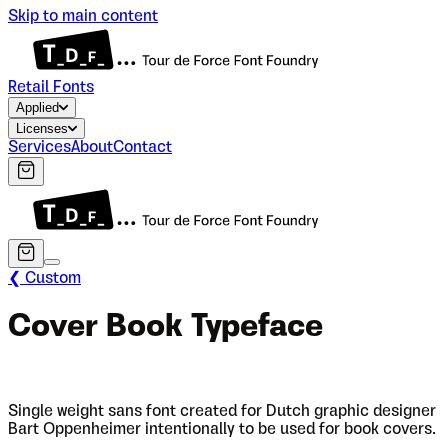
Skip to main content
Retail Fonts
Applied
Licenses
Services
About
Contact
❮ Custom
Cover Book Typeface
Single weight sans font created for Dutch graphic designer
Bart Oppenheimer intentionally to be used for book covers.