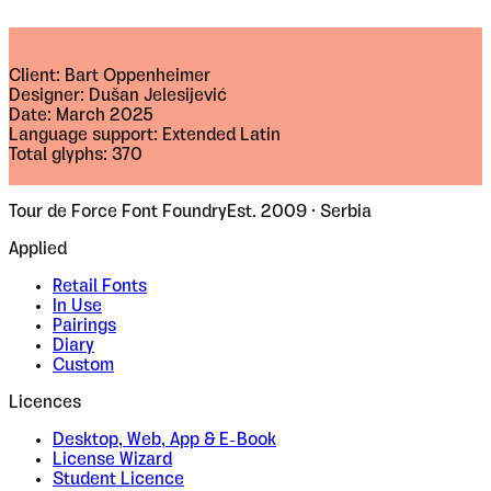
Client: Bart Oppenheimer
Designer: Dušan Jelesijević
Date: March 2025
Language support: Extended Latin
Total glyphs: 370
Tour de Force Font Foundry
Est. 2009 · Serbia
Applied
Retail Fonts
In Use
Pairings
Diary
Custom
Licences
Desktop, Web, App & E-Book
License Wizard
Student Licence