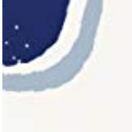
per monthly pageviews
App
OTF · TTF