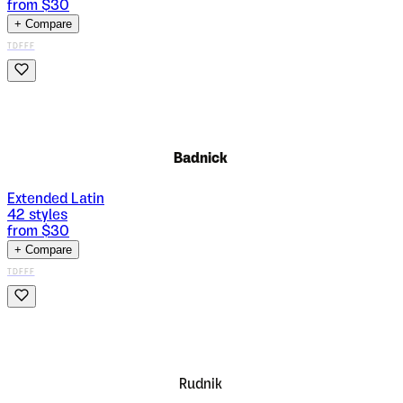
from $
30
+ Compare
TDFFF
Badnick
Extended Latin
42
styles
from $
30
+ Compare
TDFFF
Rudnik