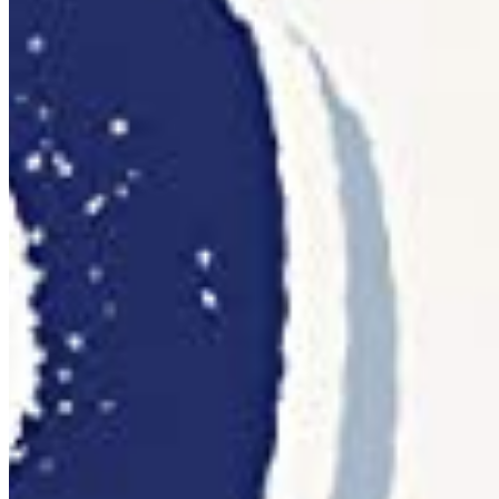
per workstation
Web
WOFF2 · WOFF
@font-face embedding on any number of your own
websites. Based on pageviews, no recurring fees.
Details ❯