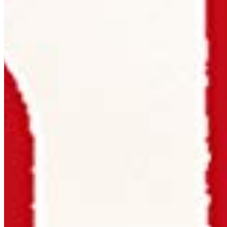
per title