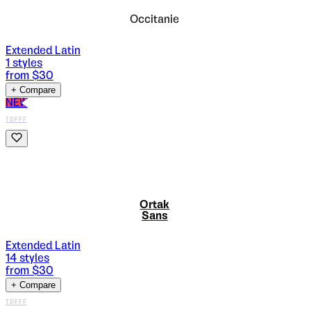
Occitanie
Extended Latin
1
styles
from $
30
+ Compare
NEW
TDFFF
Ortak
Sans
Extended Latin
14
styles
from $
30
+ Compare
TDFFF