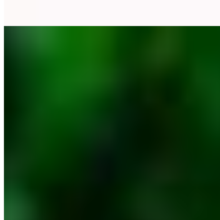
Rapid White
Oblik