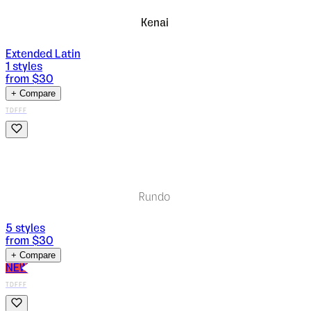
Kenai
Extended Latin
1
styles
from $
30
+ Compare
TDFFF
Rundo
5
styles
from $
30
+ Compare
NEW
TDFFF