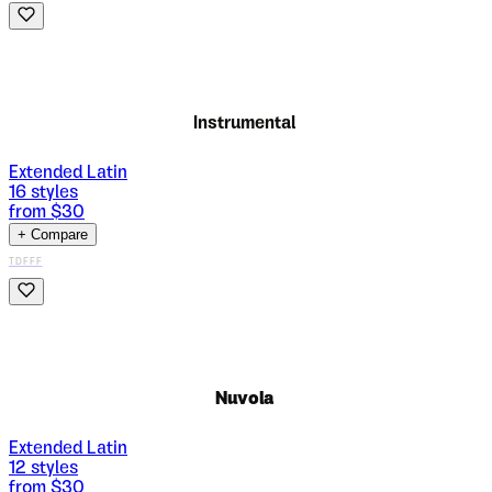
Instrumental
Extended Latin
16
styles
from $
30
+ Compare
TDFFF
Nuvola
Extended Latin
12
styles
from $
30