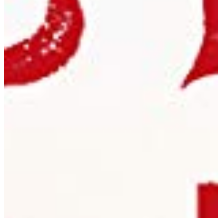
per app
eBook
OTF · TTF
Distribute in EPUB or PDF publications. One licence per
title, unlimited print run.
Details ❯