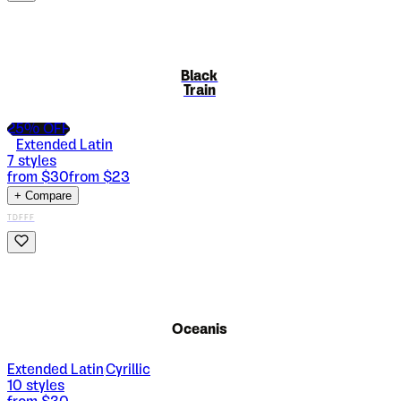
Black
Train
25
% OFF
Extended Latin
7
styles
from $
30
from $
23
+ Compare
TDFFF
Oceanis
Extended Latin
Cyrillic
|
10
styles