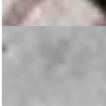
Rick Stein's Secret France
Selektor