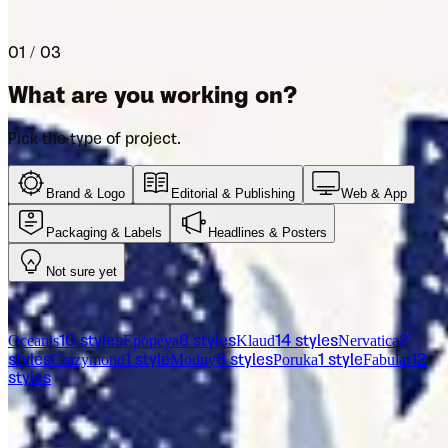
Let us help you pick the right font for your project.
01 / 03
What are you working on?
Pick the type of project.
Brand & Logo
Editorial & Publishing
Web & App
Packaging & Labels
Headlines & Posters
Not sure yet
From the catalog
Oceanis
Epopeya
Klaud
Nervatica
10
styles
8
styles
14
styles
2
Crazymond
Modny
Poruka
Fabular
styles
1
style
6
styles
1
style
12
styles
Licensing