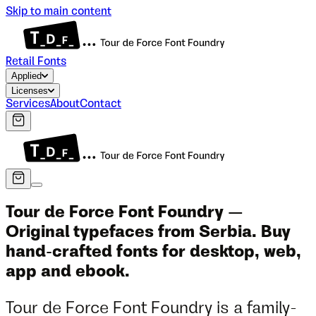
Skip to main content
Retail Fonts
Applied
Licenses
Services
About
Contact
Tour de Force Font Foundry —
Original typefaces from Serbia. Buy
hand-crafted fonts for desktop, web,
app and ebook.
Tour de Force Font Foundry is a family-