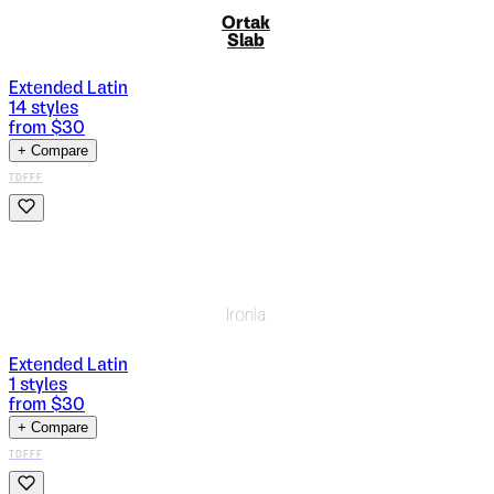
Ortak
Slab
Extended Latin
14
styles
from $
30
+ Compare
TDFFF
Ironia
Extended Latin
1
styles
from $
30
+ Compare
TDFFF