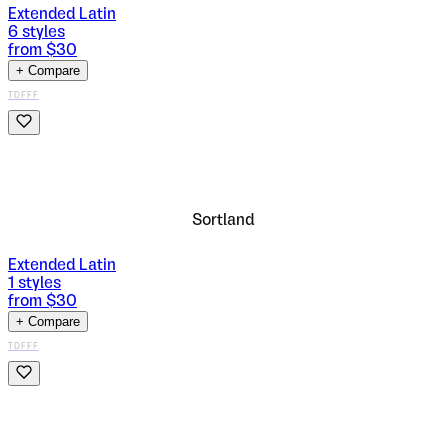
Extended Latin
6
styles
from $
30
+ Compare
TDFFF
Sortland
Extended Latin
1
styles
from $
30
+ Compare
TDFFF