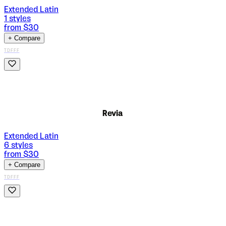
Extended Latin
1
styles
from $
30
+ Compare
TDFFF
Revia
Extended Latin
6
styles
from $
30
+ Compare
TDFFF