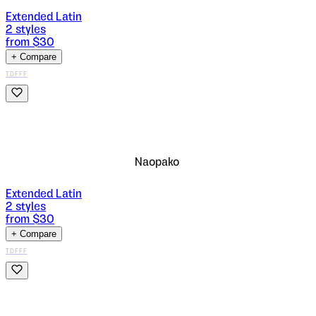
Extended Latin
2
styles
from $
30
+ Compare
TDFFF
Naopako
Extended Latin
2
styles
from $
30
+ Compare
TDFFF