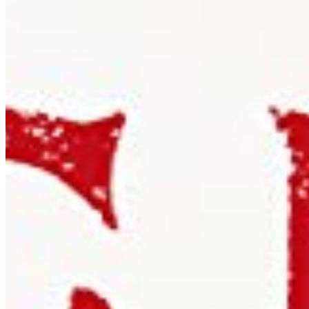
Embed in iOS, Android, or desktop apps. One licence covers
all versions of a single application.
Details ❯