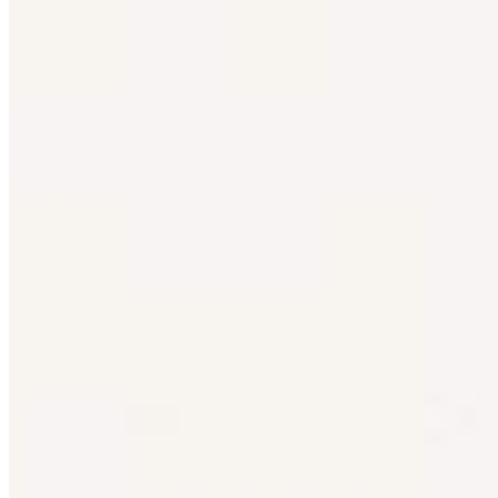
Bartender
Rick Stein's Secret France
Project Tailor