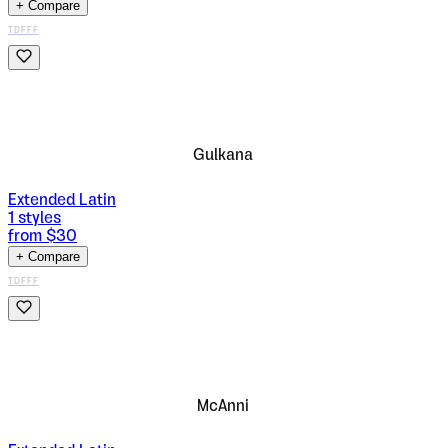
+ Compare
TDFFF
Gulkana
Extended Latin
1
styles
from $
30
+ Compare
TDFFF
McAnni