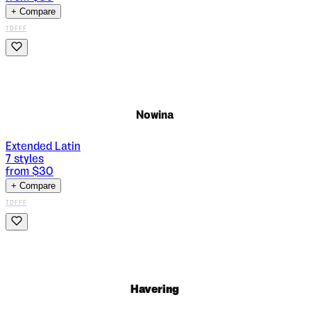
+ Compare
TDFFF
Nowina
Extended Latin
7
styles
from $
30
+ Compare
TDFFF
Havering