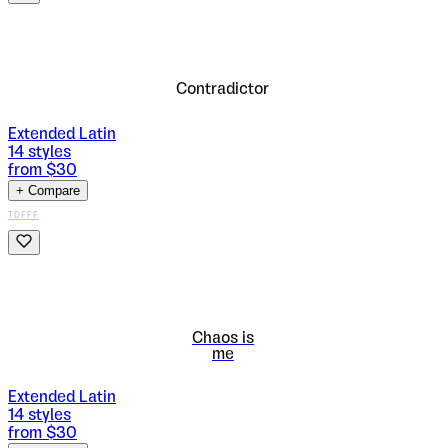
Contradictor
Extended Latin
14
styles
from $
30
+ Compare
TDFFF
Chaos is
me
Extended Latin
14
styles
from $
30