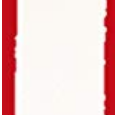
Priced per style — no bundles with 40 fonts you'll never
use.
Need something unusual?
Tour de Force Font Foundry
Est. 2009 · Serbia
Applied
Retail Fonts
In Use
Pairings
Diary
Custom
Licences
Desktop, Web, App & E-Book
License Wizard
Student Licence
FAQ
TDFFF
About
Services
Contact
Terms & Conditions