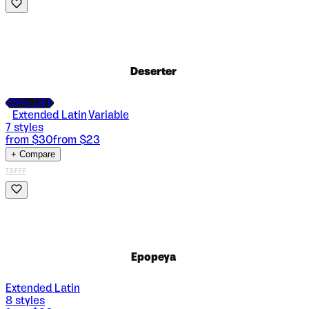
Deserter
25
% OFF
Extended Latin
Variable
|
7
styles
from $
30
from $
23
+ Compare
TDFFF
Epopeya
Extended Latin
8
styles