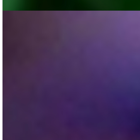
MoraBanc
Oblik
MoraBanc