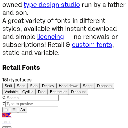
owned
type design studio
run by a father
and son.
A great variety of fonts in different
styles, available with instant download
and simple
licencing
— no renewals or
subscriptions! Retail &
custom fonts
,
static and variable.
Retail Fonts
151
+
typefaces
Serif
Sans
Slab
Display
Hand-drawn
Script
Dingbats
Variable
Cyrillic
Free
Bestseller
Discount
⊞
☰
Aa
NEW
TDFFF