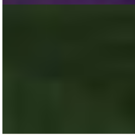
Passage
Wagon 42 SAS