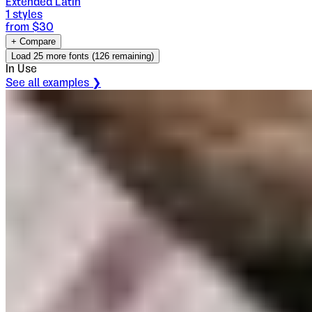
Extended Latin
1
styles
from $
30
+ Compare
Load
25
more fonts (
126
remaining)
In Use
See all examples ❯
Bartender