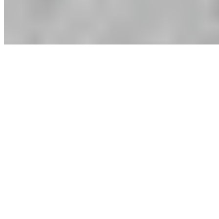
MioGlobal
Lumier