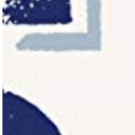
Pay once. Use forever.
You pay once. The font is yours. No renewal emails, no
account portals, no cloud sync — just a file on your
computer and a licence that doesn't expire.
Desktop
OTF · TTF
Install on a licensed number of computers within your
organisation. Ideal for print, branding, and editorial work.
Details ❯