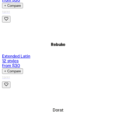
from $
30
+ Compare
TDFFF
Rebuke
Extended Latin
12
styles
from $
30
+ Compare
TDFFF
Dorat