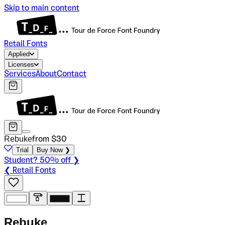
Skip to main content
Retail Fonts
Applied
Licenses
Services
About
Contact
Rebuke
from $
30
Trial
Buy Now ❯
Student? 50% off ❯
❮ Retail Fonts
R
e
b
u
k
e