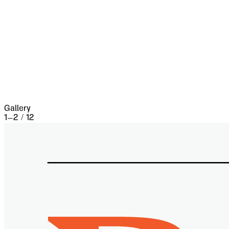
five separate occasions. At the very beginning of
the seventeenth century it underwent a siege of
three weeks and lost 13,000 people, the
casualties of war proper being assisted by
famine and disease.
Gallery
1
–
2
/
12