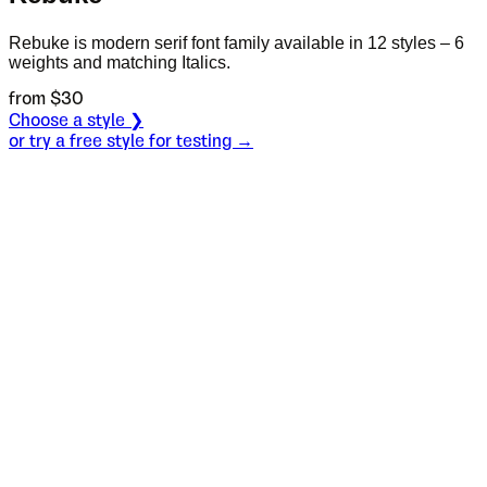
Rebuke is modern serif font family available in 12 styles – 6
weights and matching Italics.
from $
30
Choose a style ❯
or try a free style for testing →
Specimen
Black
Size
S
Leading
L
Tracking
T
OT
S
L
T
OpenType features
Are