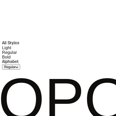
All Styles
Light
Regular
Bold
Alphabet
Regular
RST