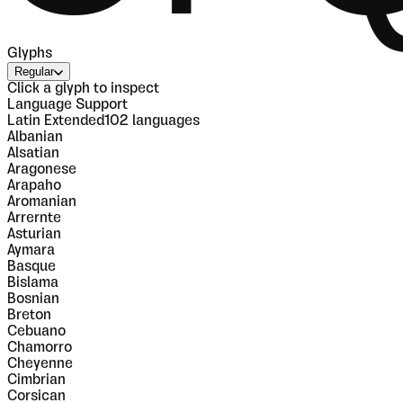
Glyphs
Regular
Click a glyph to inspect
Language Support
Latin Extended
102
languages
Albanian
Alsatian
Aragonese
Arapaho
Aromanian
Arrernte
Asturian
Aymara
Basque
Bislama
Bosnian
Breton
Cebuano
Chamorro
Cheyenne
Cimbrian
Corsican