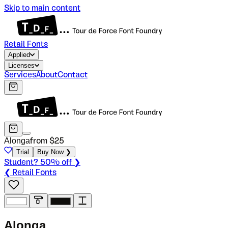
Skip to main content
Retail Fonts
Applied
Licenses
Services
About
Contact
Alonga
from $
25
Trial
Buy Now ❯
Student? 50% off ❯
❮ Retail Fonts
A
l
o
n
g
a