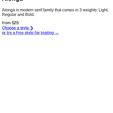
Alonga is modern serif family that comes in 3 weights: Light,
Regular and Bold.
from $
25
Choose a style ❯
or try a free style for testing →
Specimen
Light
Size
S
Leading
L
Tracking
T
OT
S
L
T
OpenType features
There was once a
fisherman who lived