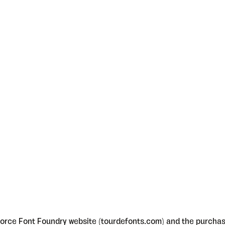
orce Font Foundry website (tourdefonts.com) and the purchase