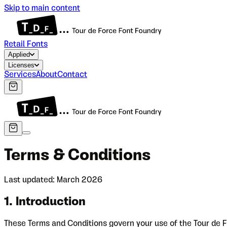
Skip to main content
Retail Fonts
Applied
Licenses
Services
About
Contact
Terms & Conditions
Last updated: March 2026
1. Introduction
These Terms and Conditions govern your use of the Tour de F