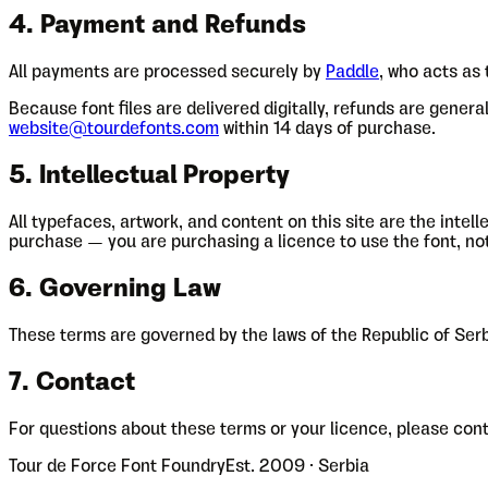
4. Payment and Refunds
All payments are processed securely by
Paddle
, who acts as
Because font files are delivered digitally, refunds are gener
website@tourdefonts.com
within 14 days of purchase.
5. Intellectual Property
All typefaces, artwork, and content on this site are the inte
purchase — you are purchasing a licence to use the font, not t
6. Governing Law
These terms are governed by the laws of the Republic of Serbi
7. Contact
For questions about these terms or your licence, please cont
Tour de Force Font Foundry
Est. 2009 · Serbia