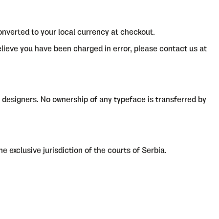
onverted to your local currency at checkout.
believe you have been charged in error, please contact us at
ve designers. No ownership of any typeface is transferred by
e exclusive jurisdiction of the courts of Serbia.