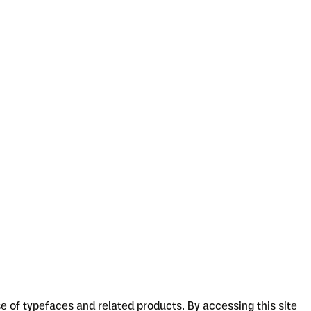
 of typefaces and related products. By accessing this site