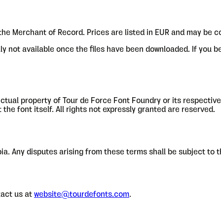
 the Merchant of Record. Prices are listed in EUR and may be c
ally not available once the files have been downloaded. If you 
llectual property of Tour de Force Font Foundry or its respecti
he font itself. All rights not expressly granted are reserved.
a. Any disputes arising from these terms shall be subject to th
act us at
website@tourdefonts.com
.