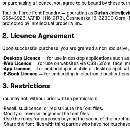
or purchasing a licence, you agree to be bound by these terms
Tour de Force Font Foundry — operating as
Dušan Jelesijevi
65543923, VAT ID: 111619173), Česmenska 18, 32300 Gornji Mila
protected by intellectual property law.
2. Licence Agreement
Upon successful purchase, you are granted a non-exclusive, 
•
Desktop Licence
— for use in desktop applications such as
•
Web Licence
— for use on websites via CSS @font-face, m
•
App Licence
— for embedding in mobile or desktop applicati
•
E-Book Licence
— for embedding in electronic publications 
3. Restrictions
You may not, without prior written permission:
•
Resell, sublicence, or redistribute the font files.
•
Modify or reverse-engineer the font files.
•
Use the fonts for purposes beyond the scope of the purchas
•
Share the font files with third parties who have not purchase