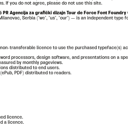
. If you do not agree, please do not use this site.
ć PR Agencija za grafički dizajn Tour de Force Font Foundry
novac, Serbia ("we", "us", "our") — is an independent type fou
non-transferable licence to use the purchased typeface(s) ac
 word processors, design software, and presentations on a spe
easured by monthly pageviews.
ons distributed to end users.
(ePub, PDF) distributed to readers.
ed licence.
d a licence.