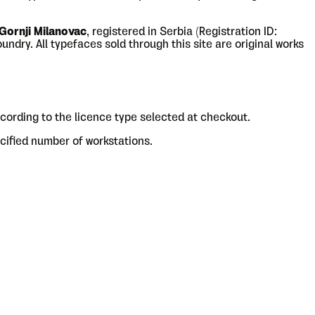
 Gornji Milanovac
, registered in Serbia (Registration ID:
ndry. All typefaces sold through this site are original works
cording to the licence type selected at checkout.
cified number of workstations.