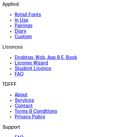
Applied
Retail Fonts
In Use
Pairings
Diary
Custom
Licences
Desktop, Web, App & E-Book
License Wizard
Student Licence
FAQ
TDFFF
About
Services
Contact
Terms & Conditions
Privacy Policy
Support