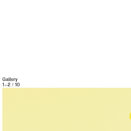
marks of it. Fifty years ago a series of great
fires took place, which made terrible havoc on
five separate occasions. At the very beginning of
the seventeenth century it underwent a siege of
three weeks and lost 13,000 people, the
casualties of war proper being assisted by
famine and disease.
Gallery
1
–
2
/
10