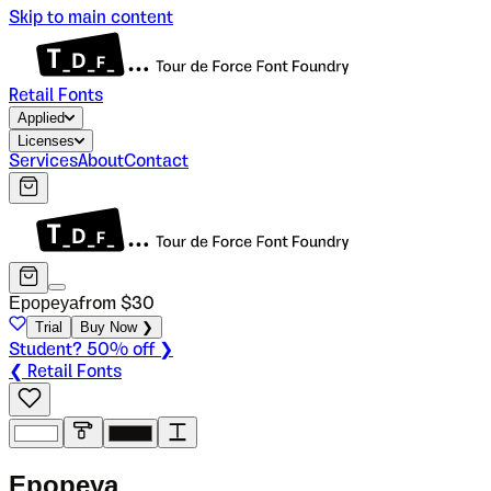
Skip to main content
Retail Fonts
Applied
Licenses
Services
About
Contact
Epopeya
from $
30
Trial
Buy Now ❯
Student? 50% off ❯
❮ Retail Fonts
E
p
o
p
e
y
a