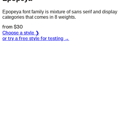
Epopeya font family is mixture of sans serif and display
categories that comes in 8 weights.
from $
30
Choose a style ❯
or try a free style for testing →
Specimen
Bold
Size
S
Leading
L
Tracking
T
OT
S
L
T
OpenType features
We're