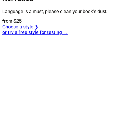
Language is a must, please clean your book’s dust.
from $
25
Choose a style ❯
or try a free style for testing →
Specimen
Bold
Size
S
Leading
L
Tracking
T
OT
S
L
T
OpenType features
It was quite