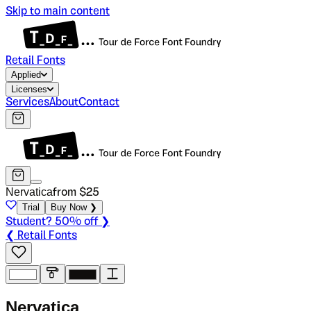
Skip to main content
Retail Fonts
Applied
Licenses
Services
About
Contact
Nervatica
from $
25
Trial
Buy Now ❯
Student? 50% off ❯
❮ Retail Fonts
N
e
r
v
a
t
i
c
a