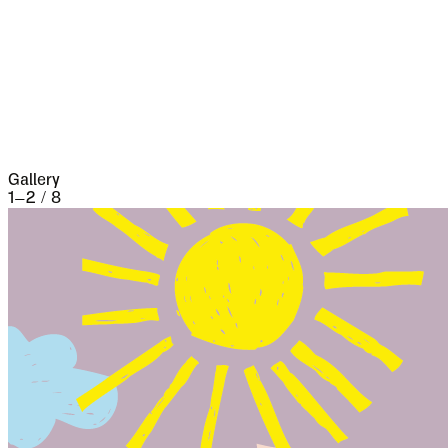
five separate occasions. At the very beginning of
the seventeenth century it underwent a siege of
three weeks and lost 13,000 people, the
casualties of war proper being assisted by
famine and disease.
Gallery
1
–
2
/
8