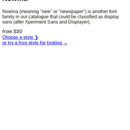
Nowina (meaning "new" or "newspaper") is another font
family in our catalogue that could be classified as display
sans (after Xperiment Sans and Displayer).
from $
30
Choose a style ❯
or try a free style for testing →
Specimen
Bold
Size
S
Leading
L
Tracking
T
OT
S
L
T
OpenType features
Esmera