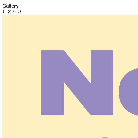
Gallery
1
–
2
/
10