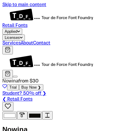
Skip to main content
Retail Fonts
Applied
Licenses
Services
About
Contact
Nowina
from $
30
Trial
Buy Now ❯
Student? 50% off ❯
❮ Retail Fonts
N
o
w
i
n
a