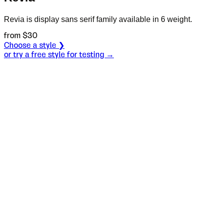
Revia is display sans serif family available in 6 weight.
from $
30
Choose a style ❯
or try a free style for testing →
Specimen
Regular
Size
S
Leading
L
Tracking
T
OT
S
L
T
OpenType features
Palmer