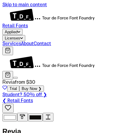
Skip to main content
Retail Fonts
Applied
Licenses
Services
About
Contact
Revia
from $
30
Trial
Buy Now ❯
Student? 50% off ❯
❮ Retail Fonts
R
e
v
i
a