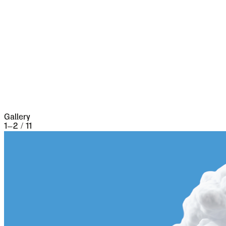
fires took place, which made terrible havoc on
five separate occasions. At the very beginning of
the seventeenth century it underwent a siege of
three weeks and lost 13,000 people, the
casualties of war proper being assisted by
famine and disease.
Gallery
1
–
2
/
11