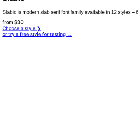
Slabic is modern slab serif font family available in 12 styles – 
from $
30
Choose a style ❯
or try a free style for testing →
Specimen
Black
Size
S
Leading
L
Tracking
T
OT
S
L
T
OpenType features
De dos mane