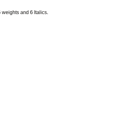
6 weights and 6 Italics.
ras puede re