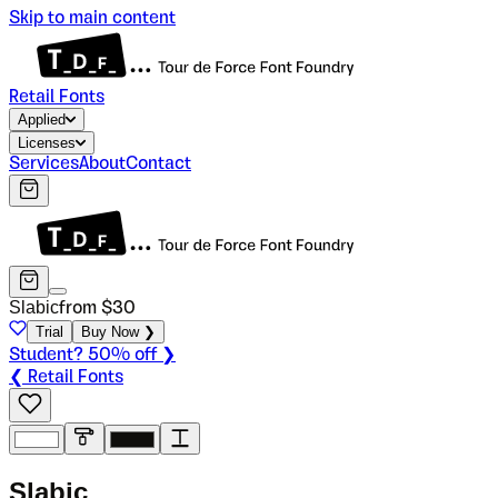
Skip to main content
Retail Fonts
Applied
Licenses
Services
About
Contact
Slabic
from $
30
Trial
Buy Now ❯
Student? 50% off ❯
❮ Retail Fonts
S
l
a
b
i
c