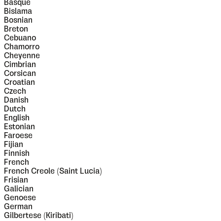
Basque
Bislama
Bosnian
Breton
Cebuano
Chamorro
Cheyenne
Cimbrian
Corsican
Croatian
Czech
Danish
Dutch
English
Estonian
Faroese
Fijian
Finnish
French
French Creole (Saint Lucia)
Frisian
Galician
Genoese
German
Gilbertese (Kiribati)