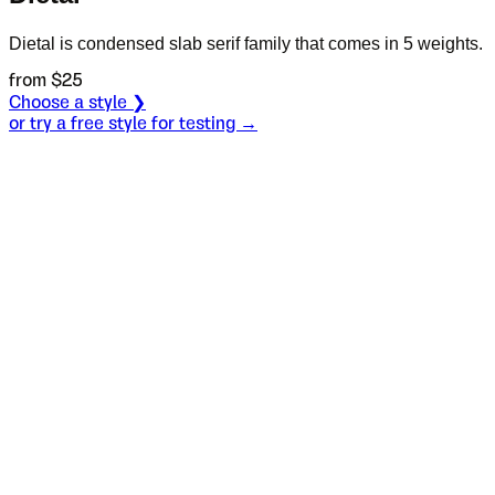
Dietal is condensed slab serif family that comes in 5 weights.
from $
25
Choose a style ❯
or try a free style for testing →
Specimen
Light
Size
S
Leading
L
Tracking
T
OT
S
L
T
OpenType features
Ускршње