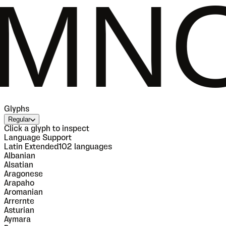
OPQR
Glyphs
Regular
Click a glyph to inspect
Language Support
Latin Extended
102
languages
Albanian
Alsatian
Aragonese
Arapaho
Aromanian
Arrernte
Asturian
Aymara