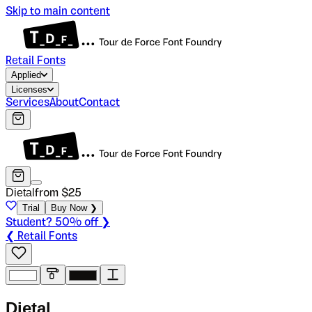
Skip to main content
Retail Fonts
Applied
Licenses
Services
About
Contact
Dietal
from $
25
Trial
Buy Now ❯
Student? 50% off ❯
❮ Retail Fonts
D
i
e
t
a
l