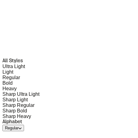
All Styles
Ultra Light
Light
Regular
Bold
Heavy
Sharp Ultra Light
Sharp Light
Sharp Regular
Sharp Bold
Sharp Heavy
Alphabet
Regular