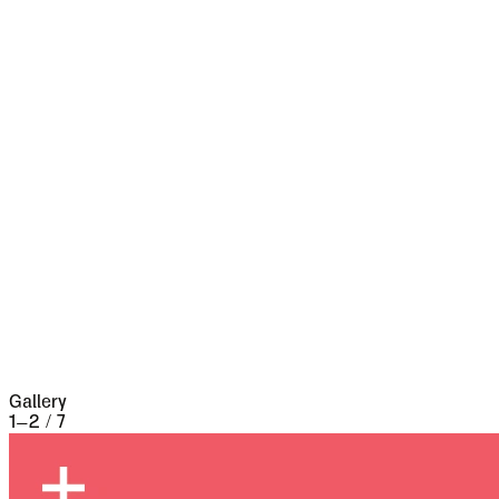
Pass leads from it into Bukovina--it has had a
very stormy existence, and it certainly shows
marks of it. Fifty years ago a series of great
fires took place, which made terrible havoc on
five separate occasions. At the very beginning of
the seventeenth century it underwent a siege of
three weeks and lost 13,000 people, the
casualties of war proper being assisted by
famine and disease.
Gallery
1
–
2
/
7