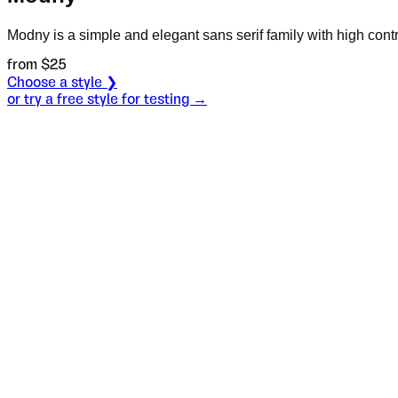
Modny is a simple and elegant sans serif family with high contr
from $
25
Choose a style ❯
or try a free style for testing →
Specimen
Inline
Size
S
Leading
L
Tracking
T
OT
S
L
T
OpenType features
This