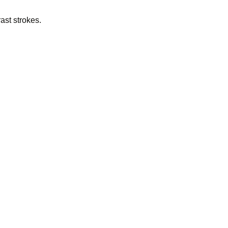
ast strokes.
 Godfr