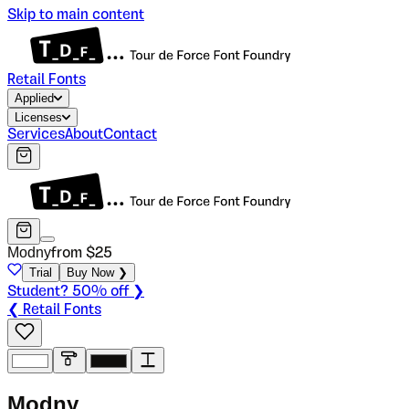
Skip to main content
Retail Fonts
Applied
Licenses
Services
About
Contact
Modny
from $
25
Trial
Buy Now ❯
Student? 50% off ❯
❮ Retail Fonts
M
o
d
n
y