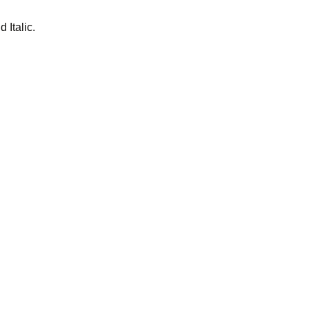
 Italic.
teclad studied