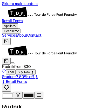
Skip to main content
Retail Fonts
Applied
Licenses
Services
About
Contact
Rudnik
from $
30
Trial
Buy Now ❯
Student? 50% off ❯
❮ Retail Fonts
R
u
d
n
i
k