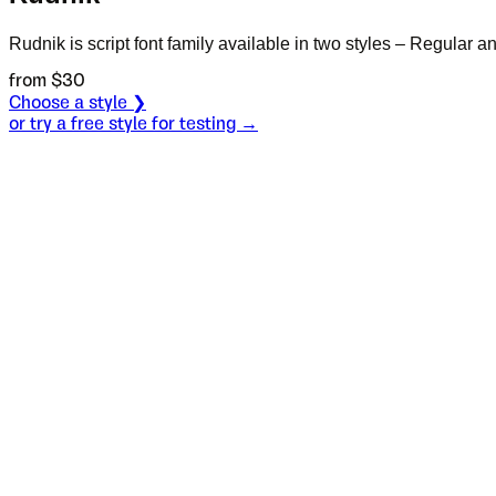
Rudnik is script font family available in two styles – Regular and
from $
30
Choose a style ❯
or try a free style for testing →
Specimen
Regular
Size
S
Leading
L
Tracking
T
OT
S
L
T
OpenType features
The other whi
Italic