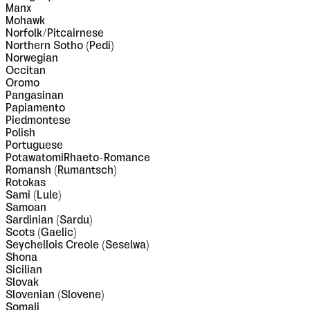
Manx
Mohawk
Norfolk/Pitcairnese
Northern Sotho (Pedi)
Norwegian
Occitan
Oromo
Pangasinan
Papiamento
Piedmontese
Polish
Portuguese
PotawatomiRhaeto-Romance
Romansh (Rumantsch)
Rotokas
Sami (Lule)
Samoan
Sardinian (Sardu)
Scots (Gaelic)
Seychellois Creole (Seselwa)
Shona
Sicilian
Slovak
Slovenian (Slovene)
Somali