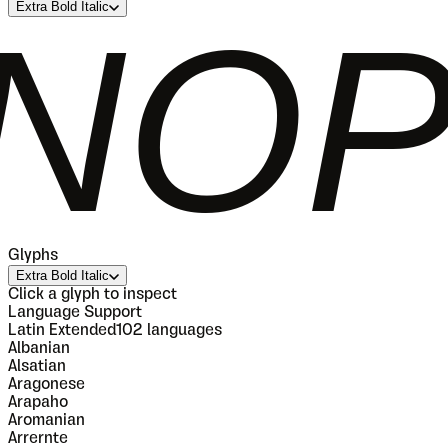
Extra Bold Italic
QRS
Glyphs
Extra Bold Italic
Click a glyph to inspect
Language Support
Latin Extended
102
languages
Albanian
Alsatian
Aragonese
Arapaho
Aromanian
Arrernte