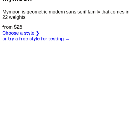
Mymoon is geometric modern sans serif family that comes in
22 weights.
from $
25
Choose a style ❯
or try a free style for testing →
Specimen
Light
Size
S
Leading
L
Tracking
T
OT
S
L
T
OpenType features
When