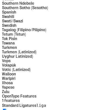
Southern Ndebele
Southern Sotho (Sesotho)
Spanish
Swahili
Swati/Swazi
Swedish
Tagalog (Filipino/Pilipino)
Tetum (Tetun)
Tok Pisin
Tswana
Turkmen
Turkmen (Latinized)
Uyghur Latinized)
Veps
Volapük
Votic (Latinized)
Walloon
Warlpiri
Xhosa
Yapese
Zulu
OpenType Features
1
features
liga
Standard Ligatures