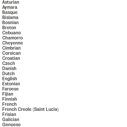
Asturian
Aymara
Basque
Bislama
Bosnian
Breton
Cebuano
Chamorro
Cheyenne
Cimbrian
Corsican
Croatian
Czech
Danish
Dutch
English
Estonian
Faroese
Fijian
Finnish
French
French Creole (Saint Lucia)
Frisian
Galician
Genoese