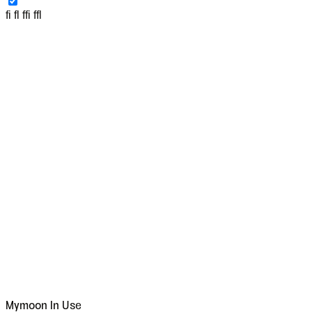
fi fl ffi ffl
Mymoon
In Use