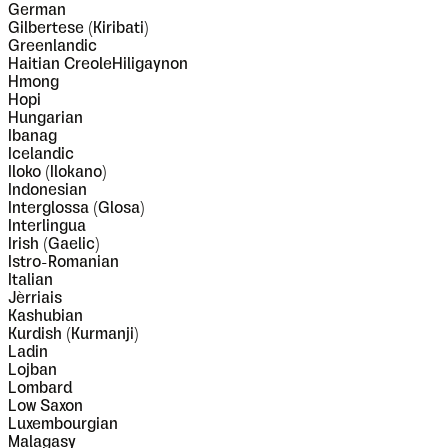
German
Gilbertese (Kiribati)
Greenlandic
Haitian CreoleHiligaynon
Hmong
Hopi
Hungarian
Ibanag
Icelandic
Iloko (Ilokano)
Indonesian
Interglossa (Glosa)
Interlingua
Irish (Gaelic)
Istro-Romanian
Italian
Jèrriais
Kashubian
Kurdish (Kurmanji)
Ladin
Lojban
Lombard
Low Saxon
Luxembourgian
Malagasy