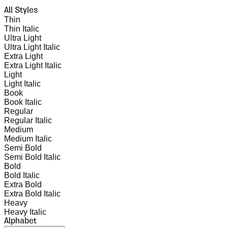
All Styles
Thin
Thin Italic
Ultra Light
Ultra Light Italic
Extra Light
Extra Light Italic
Light
Light Italic
Book
Book Italic
Regular
Regular Italic
Medium
Medium Italic
Semi Bold
Semi Bold Italic
Bold
Bold Italic
Extra Bold
Extra Bold Italic
Heavy
Heavy Italic
Alphabet