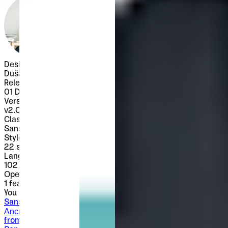
Designer
Dušan Jelesijević
Released
01 December 2017
Version
v
2.000
Classification
Sans-Serif
Styles
22
styles
Languages
102 languages
OpenType Features
1
features
You might also like
Sans-Serif
Ancress
from $
25