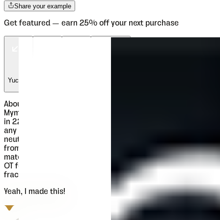
Share your example
Get featured — earn 25% off your next purchase
Yucona
Yucona
Yucona
Myji Studio
About
Mymoon
Mymoon is geometric modern sans serif family that comes
in 22 weights. Aimed for universal use, in any size and in
any media. It has slight retro characteristics and mostly
neutral overall impression. With wide range of thickness,
from Thin to Heavy, all weights are well synchronized to
match ideally. Contains extended Latin character set with
OT features such as OldStyle and Tabelar numerals and
fractions.
Yeah, I made this!