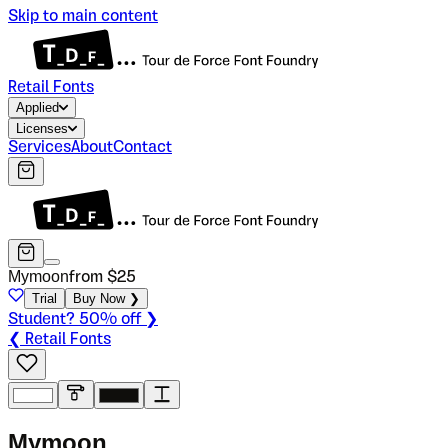
Skip to main content
Retail Fonts
Applied
Licenses
Services
About
Contact
Mymoon
from $
25
Trial
Buy Now ❯
Student? 50% off ❯
❮ Retail Fonts
M
y
m
o
o
n