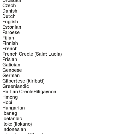
Croatian
Czech
Danish
Dutch
English
Estonian
Faroese
Fijian
Finnish
French
French Creole (Saint Lucia)
Frisian
Galician
Genoese
German
Gilbertese (Kiribati)
Greenlandic
Haitian CreoleHiligaynon
Hmong
Hopi
Hungarian
Ibanag
Icelandic
Iloko (Ilokano)
Indonesian