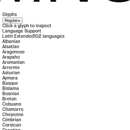
Glyphs
Regular
Click a glyph to inspect
Language Support
Latin Extended
102
languages
Albanian
Alsatian
Aragonese
Arapaho
Aromanian
Arrernte
Asturian
Aymara
Basque
Bislama
Bosnian
Breton
Cebuano
Chamorro
Cheyenne
Cimbrian
Corsican