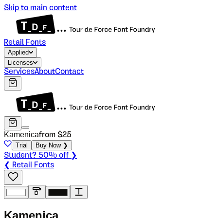
Skip to main content
Retail Fonts
Applied
Licenses
Services
About
Contact
Kamenica
from $
25
Trial
Buy Now ❯
Student? 50% off ❯
❮ Retail Fonts
K
a
m
e
n
i
c
a