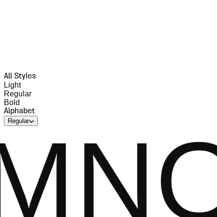
All Styles
Light
Regular
Bold
Alphabet
Regular
OPQR