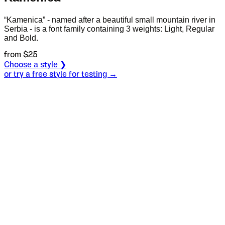
“Kamenica” - named after a beautiful small mountain river in
Serbia - is a font family containing 3 weights: Light, Regular
and Bold.
from $
25
Choose a style ❯
or try a free style for testing →
Specimen
Light
Size
S
Leading
L
Tracking
T
OT
S
L
T
OpenType features
Mr.