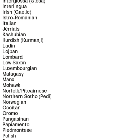
Interglossa (Glosa)
Interlingua
Irish (Gaelic)
Istro-Romanian
Italian
Jèrriais
Kashubian
Kurdish (Kurmanji)
Ladin
Lojban
Lombard
Low Saxon
Luxembourgian
Malagasy
Manx
Mohawk
Norfolk/Pitcairnese
Northern Sotho (Pedi)
Norwegian
Occitan
Oromo
Pangasinan
Papiamento
Piedmontese
Polish