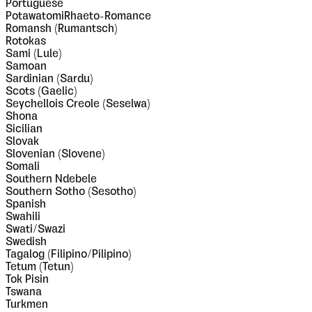
Portuguese
PotawatomiRhaeto-Romance
Romansh (Rumantsch)
Rotokas
Sami (Lule)
Samoan
Sardinian (Sardu)
Scots (Gaelic)
Seychellois Creole (Seselwa)
Shona
Sicilian
Slovak
Slovenian (Slovene)
Somali
Southern Ndebele
Southern Sotho (Sesotho)
Spanish
Swahili
Swati/Swazi
Swedish
Tagalog (Filipino/Pilipino)
Tetum (Tetun)
Tok Pisin
Tswana
Turkmen