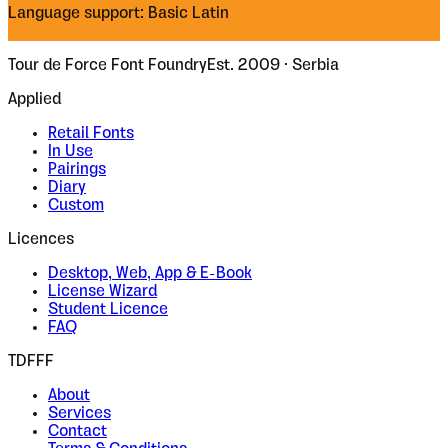
Language support: Basic Latin
Tour de Force Font Foundry
Est. 2009 · Serbia
Applied
Retail Fonts
In Use
Pairings
Diary
Custom
Licences
Desktop, Web, App & E-Book
License Wizard
Student Licence
FAQ
TDFFF
About
Services
Contact