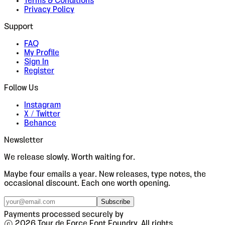
Terms & Conditions
Privacy Policy
Support
FAQ
My Profile
Sign In
Register
Follow Us
Instagram
X / Twitter
Behance
Newsletter
We release slowly. Worth waiting for.
Maybe four emails a year. New releases, type notes, the
occasional discount. Each one worth opening.
Subscribe
Payments processed securely by
© 2026 Tour de Force Font Foundry. All rights