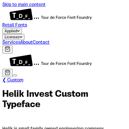
Skip to main content
Retail Fonts
Applied
Licenses
Services
About
Contact
❮ Custom
Helik Invest Custom
Typeface
Helik is small family owned engineering company