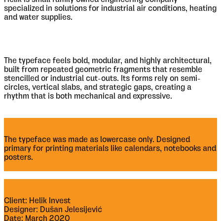
specialized in solutions for industrial air conditions, heating
and water supplies.
The typeface feels bold, modular, and highly architectural,
built from repeated geometric fragments that resemble
stencilled or industrial cut-outs. Its forms rely on semi-
circles, vertical slabs, and strategic gaps, creating a
rhythm that is both mechanical and expressive.
The typeface was made as lowercase only. Designed
primary for printing materials like calendars, notebooks and
posters.
Client: Helik Invest
Designer: Dušan Jelesijević
Date: March 2020