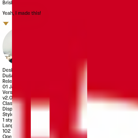
Brisko Display is alternate version of Brisko Sans Black.
Yeah, I made this!
Designer
Dušan Jelesijević
Released
01 January 2013
Version
v
2.000
Classification
Display
Styles
1
style
Languages
102 languages
OpenType Features