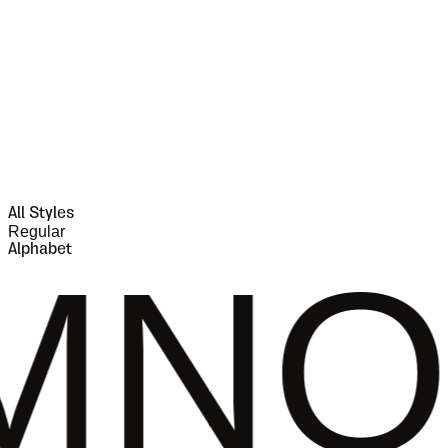
All Styles
Regular
Alphabet
PQR