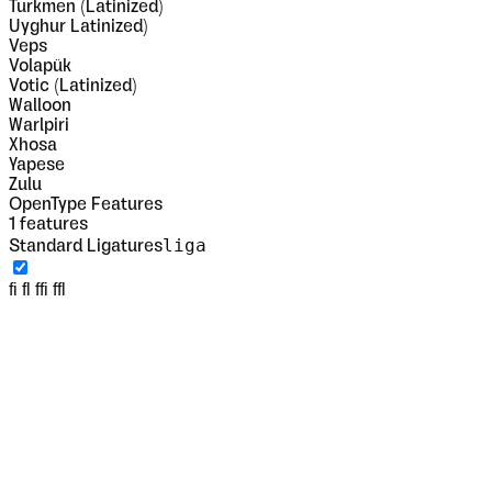
Turkmen (Latinized)
Uyghur Latinized)
Veps
Volapük
Votic (Latinized)
Walloon
Warlpiri
Xhosa
Yapese
Zulu
OpenType Features
1
features
liga
Standard Ligatures
fi fl ffi ffl