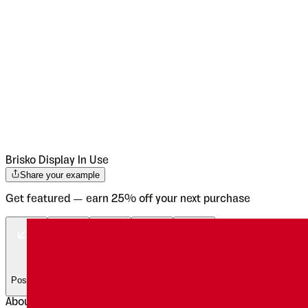
Brisko Display
In Use
Share your example
Get featured — earn 25% off your next purchase
Posters
Posters
Posters
Posters
Posters
About
Brisko Display