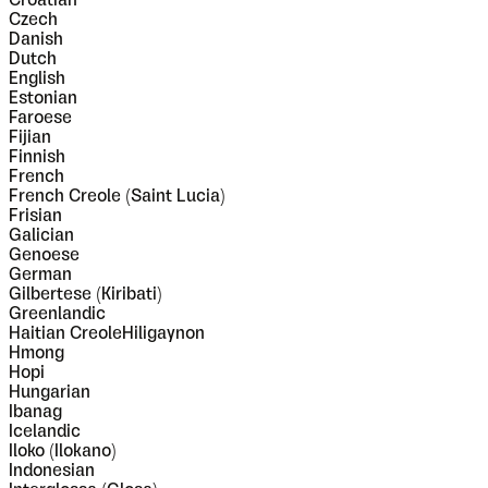
Croatian
Czech
Danish
Dutch
English
Estonian
Faroese
Fijian
Finnish
French
French Creole (Saint Lucia)
Frisian
Galician
Genoese
German
Gilbertese (Kiribati)
Greenlandic
Haitian CreoleHiligaynon
Hmong
Hopi
Hungarian
Ibanag
Icelandic
Iloko (Ilokano)
Indonesian