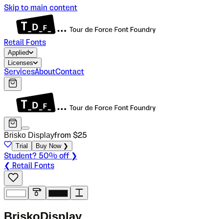
Skip to main content
Retail Fonts
Applied
Licenses
Services
About
Contact
Brisko Display
from $
25
Trial
Buy Now ❯
Student? 50% off ❯
❮ Retail Fonts
B
r
i
s
k
o
D
i
s
p
l
a
y