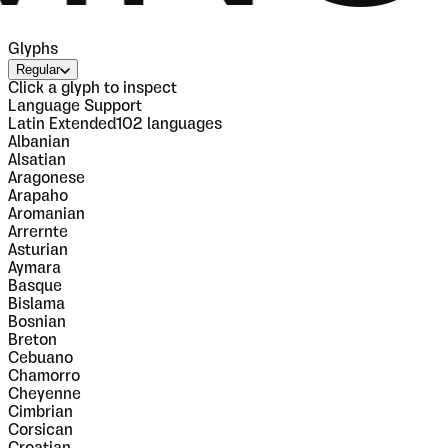
Glyphs
Regular
Click a glyph to inspect
Language Support
Latin Extended
102
languages
Albanian
Alsatian
Aragonese
Arapaho
Aromanian
Arrernte
Asturian
Aymara
Basque
Bislama
Bosnian
Breton
Cebuano
Chamorro
Cheyenne
Cimbrian
Corsican