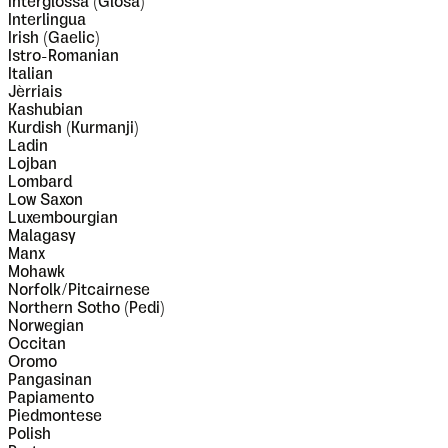
Interglossa (Glosa)
Interlingua
Irish (Gaelic)
Istro-Romanian
Italian
Jèrriais
Kashubian
Kurdish (Kurmanji)
Ladin
Lojban
Lombard
Low Saxon
Luxembourgian
Malagasy
Manx
Mohawk
Norfolk/Pitcairnese
Northern Sotho (Pedi)
Norwegian
Occitan
Oromo
Pangasinan
Papiamento
Piedmontese
Polish