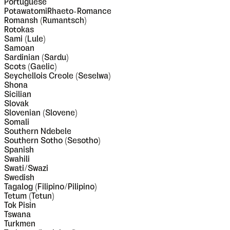
Portuguese
PotawatomiRhaeto-Romance
Romansh (Rumantsch)
Rotokas
Sami (Lule)
Samoan
Sardinian (Sardu)
Scots (Gaelic)
Seychellois Creole (Seselwa)
Shona
Sicilian
Slovak
Slovenian (Slovene)
Somali
Southern Ndebele
Southern Sotho (Sesotho)
Spanish
Swahili
Swati/Swazi
Swedish
Tagalog (Filipino/Pilipino)
Tetum (Tetun)
Tok Pisin
Tswana
Turkmen