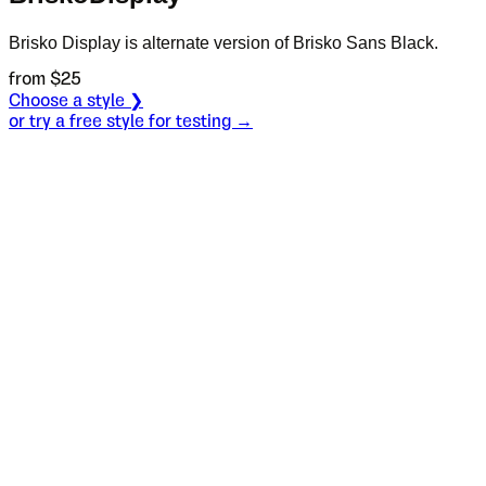
Brisko Display is alternate version of Brisko Sans Black.
from $
25
Choose a style ❯
or try a free style for testing →
Specimen
Regular
Size
S
Leading
L
Tracking
T
OT
S
L
T
OpenType features
Good Lord!