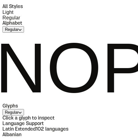
All Styles
Light
Regular
Alphabet
Regular
QRS
Glyphs
Regular
Click a glyph to inspect
Language Support
Latin Extended
102
languages
Albanian