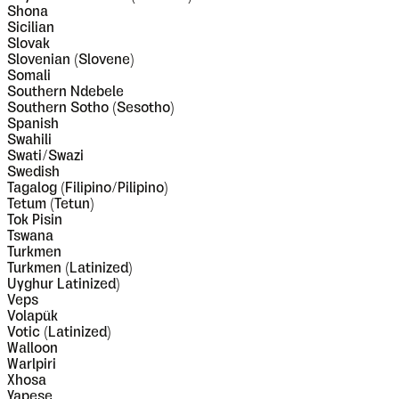
Shona
Sicilian
Slovak
Slovenian (Slovene)
Somali
Southern Ndebele
Southern Sotho (Sesotho)
Spanish
Swahili
Swati/Swazi
Swedish
Tagalog (Filipino/Pilipino)
Tetum (Tetun)
Tok Pisin
Tswana
Turkmen
Turkmen (Latinized)
Uyghur Latinized)
Veps
Volapük
Votic (Latinized)
Walloon
Warlpiri
Xhosa
Yapese