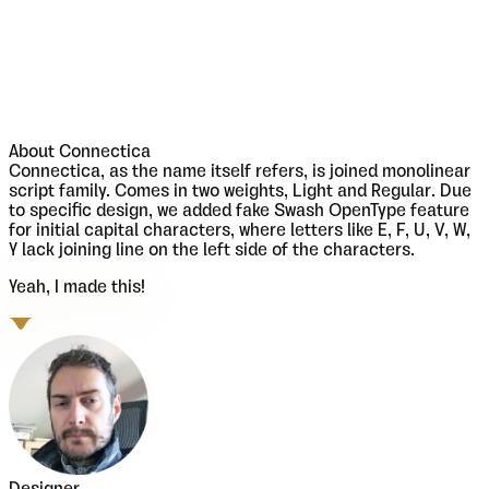
About
Connectica
Connectica, as the name itself refers, is joined monolinear
script family. Comes in two weights, Light and Regular. Due
to specific design, we added fake Swash OpenType feature
for initial capital characters, where letters like E, F, U, V, W,
Y lack joining line on the left side of the characters.
Yeah, I made this!