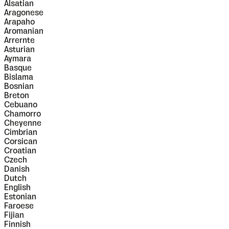
Alsatian
Aragonese
Arapaho
Aromanian
Arrernte
Asturian
Aymara
Basque
Bislama
Bosnian
Breton
Cebuano
Chamorro
Cheyenne
Cimbrian
Corsican
Croatian
Czech
Danish
Dutch
English
Estonian
Faroese
Fijian
Finnish