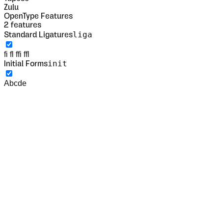
Zulu
OpenType Features
2
features
liga
Standard Ligatures
fi fl ffi ffl
init
Initial Forms
Abcde