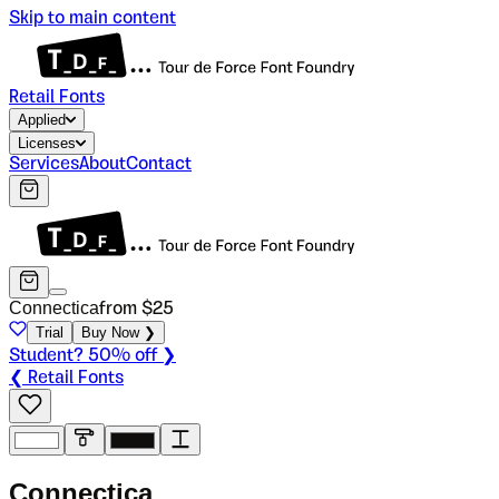
Skip to main content
Retail Fonts
Applied
Licenses
Services
About
Contact
Connectica
from $
25
Trial
Buy Now ❯
Student? 50% off ❯
❮ Retail Fonts
C
o
n
n
e
c
t
i
c
a