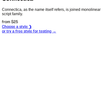
Connectica, as the name itself refers, is joined monolinear
script family.
from $
25
Choose a style ❯
or try a free style for testing →
Specimen
Regular
Size
S
Leading
L
Tracking
T
OT
S
L
T
OpenType features
Mother, I