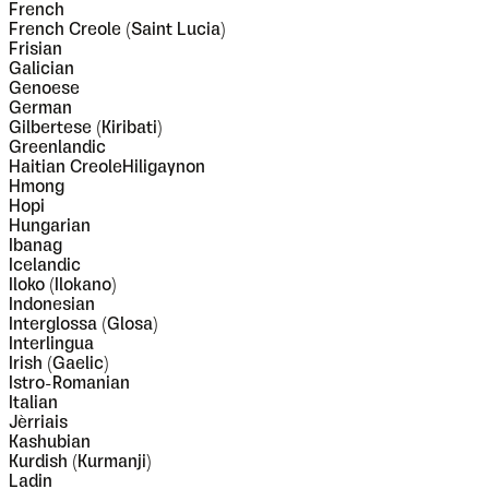
French
French Creole (Saint Lucia)
Frisian
Galician
Genoese
German
Gilbertese (Kiribati)
Greenlandic
Haitian CreoleHiligaynon
Hmong
Hopi
Hungarian
Ibanag
Icelandic
Iloko (Ilokano)
Indonesian
Interglossa (Glosa)
Interlingua
Irish (Gaelic)
Istro-Romanian
Italian
Jèrriais
Kashubian
Kurdish (Kurmanji)
Ladin