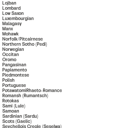
Lojban
Lombard
Low Saxon
Luxembourgian
Malagasy
Manx
Mohawk
Norfolk/Pitcairnese
Northern Sotho (Pedi)
Norwegian
Occitan
Oromo
Pangasinan
Papiamento
Piedmontese
Polish
Portuguese
PotawatomiRhaeto-Romance
Romansh (Rumantsch)
Rotokas
Sami (Lule)
Samoan
Sardinian (Sardu)
Scots (Gaelic)
Seychellois Creole (Seselwa)