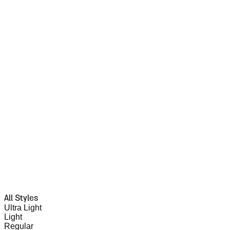
All Styles
Ultra Light
Light
Regular