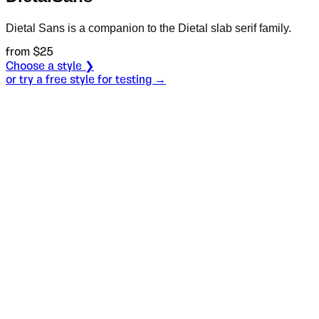
Dietal Sans is a companion to the Dietal slab serif family.
from $
25
Choose a style ❯
or try a free style for testing →
Specimen
Heavy
Size
S
Leading
L
Tracking
T
S
L
T
Написао