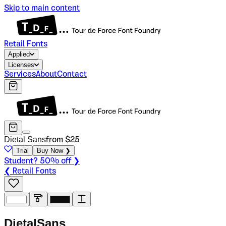
Skip to main content
Retail Fonts
Applied
Licenses
Services
About
Contact
Dietal Sans
from $
25
Trial
Buy Now ❯
Student? 50% off ❯
❮ Retail Fonts
D
i
e
t
a
l
S
a
n
s