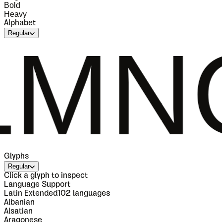
Bold
Heavy
Alphabet
Regular
OPQ
Glyphs
Regular
Click a glyph to inspect
Language Support
Latin Extended
102
languages
Albanian
Alsatian
Aragonese