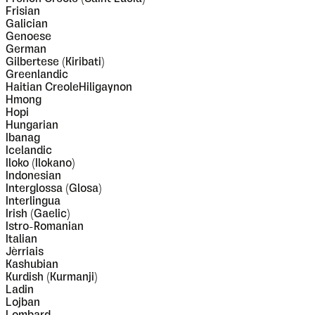
Frisian
Galician
Genoese
German
Gilbertese (Kiribati)
Greenlandic
Haitian CreoleHiligaynon
Hmong
Hopi
Hungarian
Ibanag
Icelandic
Iloko (Ilokano)
Indonesian
Interglossa (Glosa)
Interlingua
Irish (Gaelic)
Istro-Romanian
Italian
Jèrriais
Kashubian
Kurdish (Kurmanji)
Ladin
Lojban