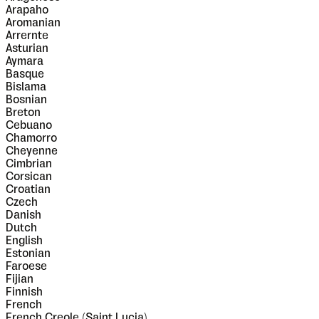
Arapaho
Aromanian
Arrernte
Asturian
Aymara
Basque
Bislama
Bosnian
Breton
Cebuano
Chamorro
Cheyenne
Cimbrian
Corsican
Croatian
Czech
Danish
Dutch
English
Estonian
Faroese
Fijian
Finnish
French
French Creole (Saint Lucia)