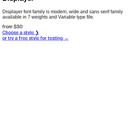
Displayer font family is modern, wide and sans serif family
available in 7 weights and Variable type file.
from $
30
Choose a style ❯
or try a free style for testing →
Specimen
Black
Size
S
Leading
L
Tracking
T
OT
S
L
T
OpenType features
Direct