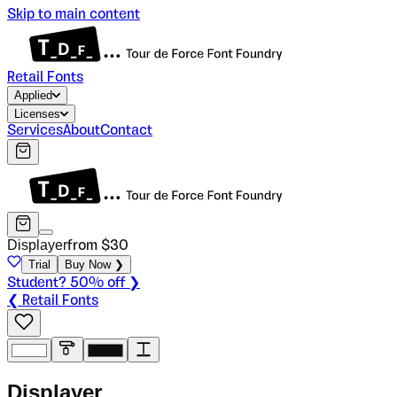
Skip to main content
Retail Fonts
Applied
Licenses
Services
About
Contact
Displayer
from $
30
Trial
Buy Now ❯
Student? 50% off ❯
❮ Retail Fonts
D
i
s
p
l
a
y
e
r