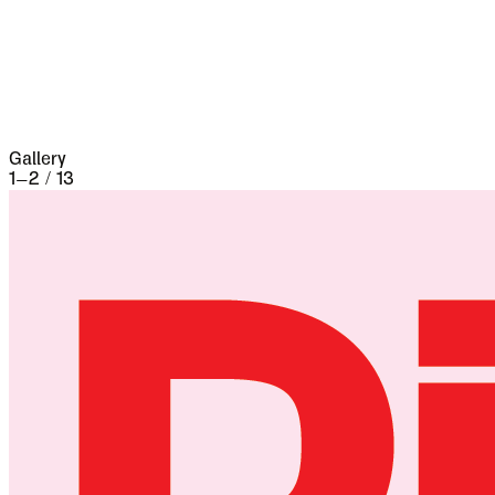
the seventeenth century it underwent a siege of
three weeks and lost 13,000 people, the
casualties of war proper being assisted by
famine and disease.
Gallery
1
–
2
/
13