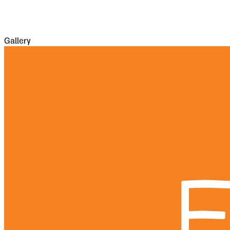
casualties of war proper being assisted by
famine and disease.
Gallery