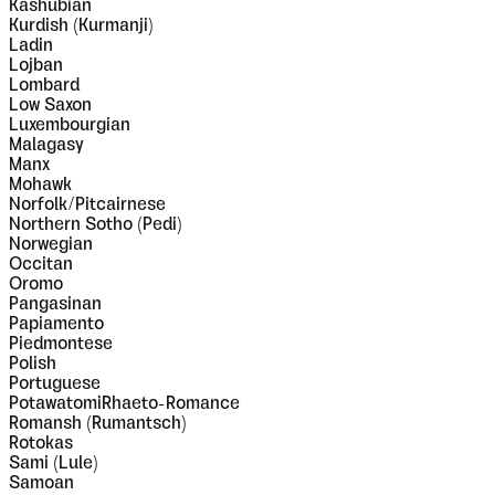
Kashubian
Kurdish (Kurmanji)
Ladin
Lojban
Lombard
Low Saxon
Luxembourgian
Malagasy
Manx
Mohawk
Norfolk/Pitcairnese
Northern Sotho (Pedi)
Norwegian
Occitan
Oromo
Pangasinan
Papiamento
Piedmontese
Polish
Portuguese
PotawatomiRhaeto-Romance
Romansh (Rumantsch)
Rotokas
Sami (Lule)
Samoan