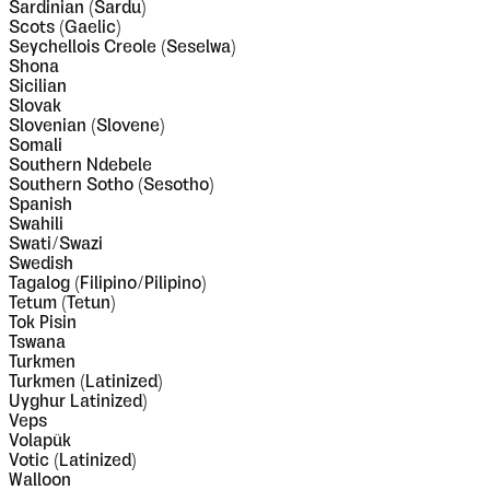
Sardinian (Sardu)
Scots (Gaelic)
Seychellois Creole (Seselwa)
Shona
Sicilian
Slovak
Slovenian (Slovene)
Somali
Southern Ndebele
Southern Sotho (Sesotho)
Spanish
Swahili
Swati/Swazi
Swedish
Tagalog (Filipino/Pilipino)
Tetum (Tetun)
Tok Pisin
Tswana
Turkmen
Turkmen (Latinized)
Uyghur Latinized)
Veps
Volapük
Votic (Latinized)
Walloon