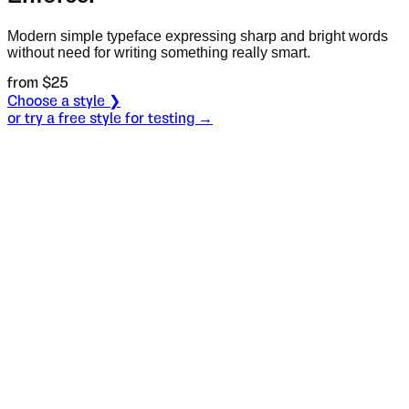
Modern simple typeface expressing sharp and bright words
without need for writing something really smart.
from $
25
Choose a style ❯
or try a free style for testing →
Specimen
Regular
Size
S
Leading
L
Tracking
T
OT
S
L
T
OpenType features
Pink confetti