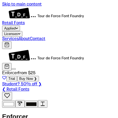
Skip to main content
Retail Fonts
Applied
Licenses
Services
About
Contact
Enforcer
from $
25
Trial
Buy Now ❯
Student? 50% off ❯
❮ Retail Fonts
E
n
f
o
r
c
e
r