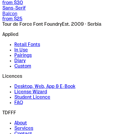
from $
30
Sans-Serif
Balcon
from $
25
Tour de Force Font Foundry
Est. 2009 · Serbia
Applied
Retail Fonts
In Use
Pairings
Diary
Custom
Licences
Desktop, Web, App & E-Book
License Wizard
Student Licence
FAQ
TDFFF
About
Services
Contact