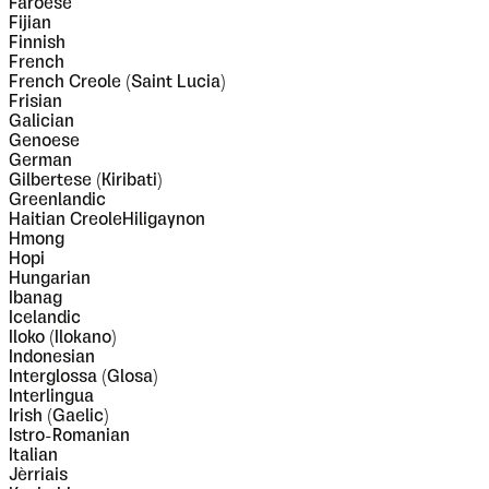
Faroese
Fijian
Finnish
French
French Creole (Saint Lucia)
Frisian
Galician
Genoese
German
Gilbertese (Kiribati)
Greenlandic
Haitian CreoleHiligaynon
Hmong
Hopi
Hungarian
Ibanag
Icelandic
Iloko (Ilokano)
Indonesian
Interglossa (Glosa)
Interlingua
Irish (Gaelic)
Istro-Romanian
Italian
Jèrriais