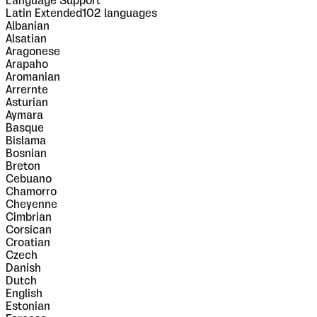
Language Support
Latin Extended
102
languages
Albanian
Alsatian
Aragonese
Arapaho
Aromanian
Arrernte
Asturian
Aymara
Basque
Bislama
Bosnian
Breton
Cebuano
Chamorro
Cheyenne
Cimbrian
Corsican
Croatian
Czech
Danish
Dutch
English
Estonian