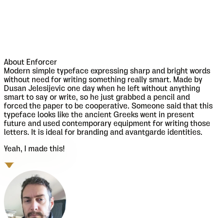
About
Enforcer
Modern simple typeface expressing sharp and bright words
without need for writing something really smart. Made by
Dusan Jelesijevic one day when he left without anything
smart to say or write, so he just grabbed a pencil and
forced the paper to be cooperative. Someone said that this
typeface looks like the ancient Greeks went in present
future and used contemporary equipment for writing those
letters. It is ideal for branding and avantgarde identities.
Yeah, I made this!