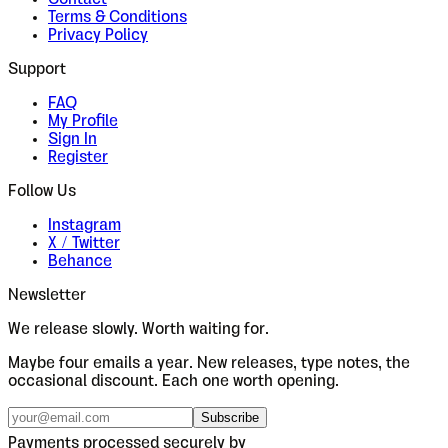
Terms & Conditions
Privacy Policy
Support
FAQ
My Profile
Sign In
Register
Follow Us
Instagram
X / Twitter
Behance
Newsletter
We release slowly. Worth waiting for.
Maybe four emails a year. New releases, type notes, the
occasional discount. Each one worth opening.
Subscribe
Payments processed securely by