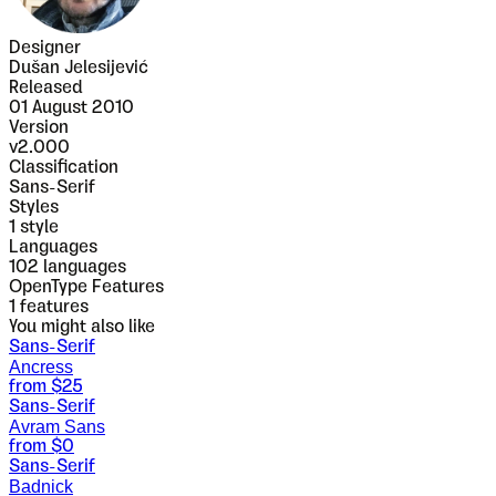
Designer
Dušan Jelesijević
Released
01 August 2010
Version
v
2.000
Classification
Sans-Serif
Styles
1
style
Languages
102 languages
OpenType Features
1
features
You might also like
Sans-Serif
Ancress
from $
25
Sans-Serif
Avram Sans
from $
0
Sans-Serif
Badnick