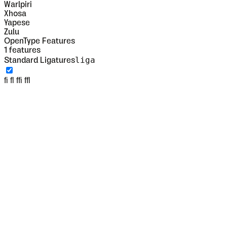
Warlpiri
Xhosa
Yapese
Zulu
OpenType Features
1
features
liga
Standard Ligatures
fi fl ffi ffl