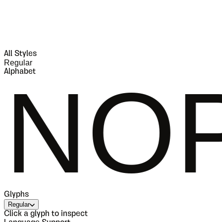
All Styles
Regular
Alphabet
PQRS
Glyphs
Regular
Click a glyph to inspect