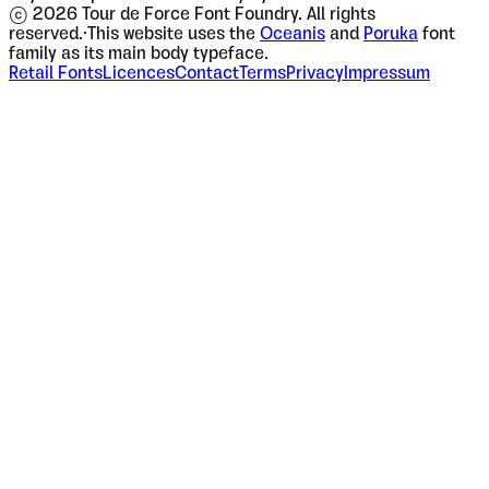
© 2026 Tour de Force Font Foundry. All rights
reserved.
·
This website uses the
Oceanis
and
Poruka
font
family as its main body typeface.
Retail Fonts
Licences
Contact
Terms
Privacy
Impressum