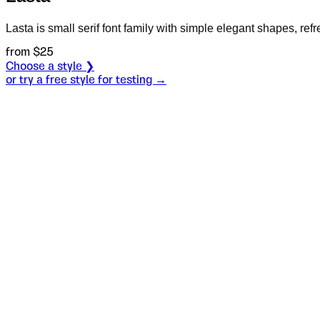
Lasta is small serif font family with simple elegant shapes, ref
from $
25
Choose a style ❯
or try a free style for testing →
Specimen
Regular Italic
Size
S
Leading
L
Tracking
T
OT
S
L
T
OpenType features
What about