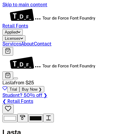
Skip to main content
Retail Fonts
Applied
Licenses
Services
About
Contact
Lasta
from $
25
Trial
Buy Now ❯
Student? 50% off ❯
❮ Retail Fonts
L
a
s
t
a