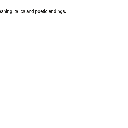
reshing Italics and poetic endings.
 you? Anyt