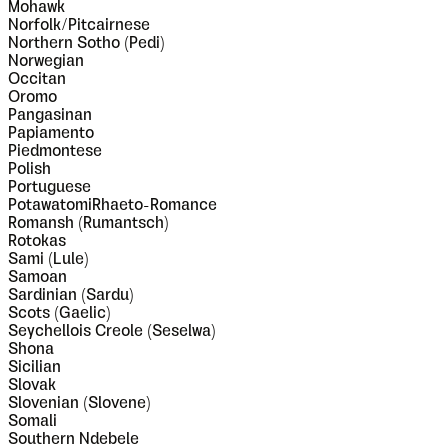
Mohawk
Norfolk/Pitcairnese
Northern Sotho (Pedi)
Norwegian
Occitan
Oromo
Pangasinan
Papiamento
Piedmontese
Polish
Portuguese
PotawatomiRhaeto-Romance
Romansh (Rumantsch)
Rotokas
Sami (Lule)
Samoan
Sardinian (Sardu)
Scots (Gaelic)
Seychellois Creole (Seselwa)
Shona
Sicilian
Slovak
Slovenian (Slovene)
Somali
Southern Ndebele