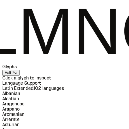
OPQ
Glyphs
Half 2
Click a glyph to inspect
Language Support
Latin Extended
102
languages
Albanian
Alsatian
Aragonese
Arapaho
Aromanian
Arrernte
Asturian