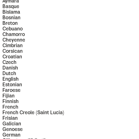
Aymara
Basque
Bislama
Bosnian
Breton
Cebuano
Chamorro
Cheyenne
Cimbrian
Corsican
Croatian
Czech
Danish
Dutch
English
Estonian
Faroese
Fijian
Finnish
French
French Creole (Saint Lucia)
Frisian
Galician
Genoese
German