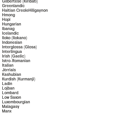
Gilbertese (Kiribati)
Greenlandic
Haitian CreoleHiligaynon
Hmong
Hopi
Hungarian
Ibanag
Icelandic
Iloko (Ilokano)
Indonesian
Interglossa (Glosa)
Interlingua
Irish (Gaelic)
Istro-Romanian
Italian
Jèrriais
Kashubian
Kurdish (Kurmanji)
Ladin
Lojban
Lombard
Low Saxon
Luxembourgian
Malagasy
Manx