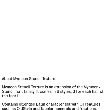
About
Mymoon Stencil Texture
Mymoon Stencil Texture is an extension of the Mymoon-
Stencil font family. It comes in 6 styles, 3 for each half of
the font file.
Contains extended Latin character set with OT features
such as OldStyle and Tabelar numerals and fractions.