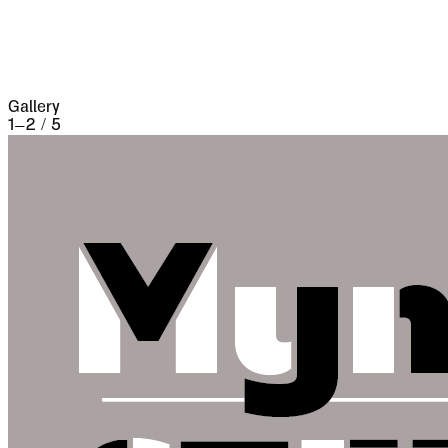
three weeks and lost 13,000 people, the
casualties of war proper being assisted by
famine and disease.
Gallery
1
–
2
/
5