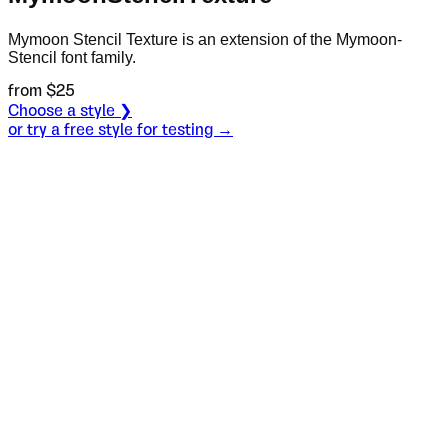
Mymoon Stencil Texture is an extension of the Mymoon-
Stencil font family.
from $
25
Choose a style ❯
or try a free style for testing →
Specimen
Half 1
Size
S
Leading
L
Tracking
T
S
L
T
There were
two brothers