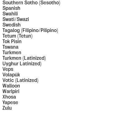
Southern Sotho (Sesotho)
Spanish
Swahili
Swati/Swazi
Swedish
Tagalog (Filipino/Pilipino)
Tetum (Tetun)
Tok Pisin
Tswana
Turkmen
Turkmen (Latinized)
Uyghur Latinized)
Veps
Volapük
Votic (Latinized)
Walloon
Warlpiri
Xhosa
Yapese
Zulu