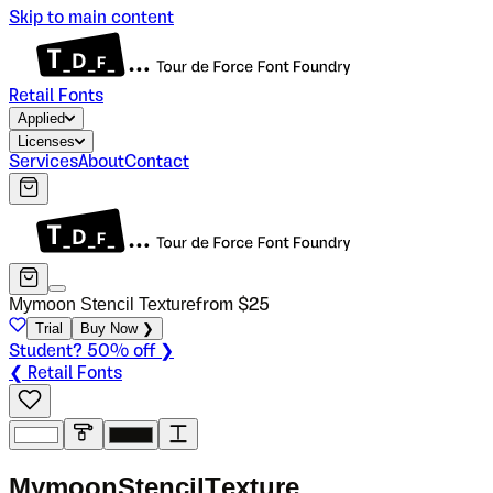
Skip to main content
Retail Fonts
Applied
Licenses
Services
About
Contact
Mymoon Stencil Texture
from $
25
Trial
Buy Now ❯
Student? 50% off ❯
❮ Retail Fonts
M
y
m
o
o
n
S
t
e
n
c
i
l
T
e
x
t
u
r
e