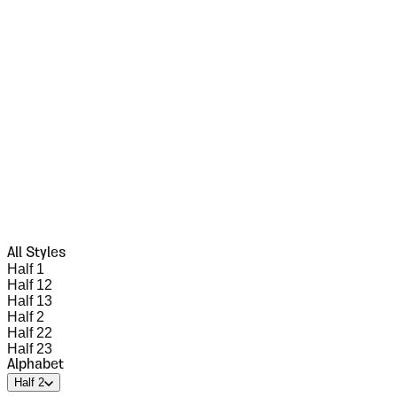
All Styles
Half 1
Half 12
Half 13
Half 2
Half 22
Half 23
Alphabet
Half 2