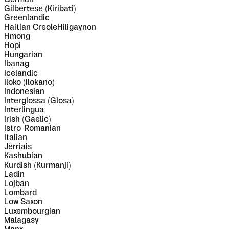
Gilbertese (Kiribati)
Greenlandic
Haitian CreoleHiligaynon
Hmong
Hopi
Hungarian
Ibanag
Icelandic
Iloko (Ilokano)
Indonesian
Interglossa (Glosa)
Interlingua
Irish (Gaelic)
Istro-Romanian
Italian
Jèrriais
Kashubian
Kurdish (Kurmanji)
Ladin
Lojban
Lombard
Low Saxon
Luxembourgian
Malagasy