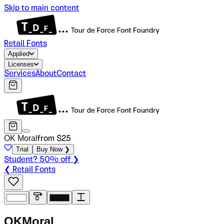
Skip to main content
Retail Fonts
Applied
Licenses
Services
About
Contact
OK Moral
from $
25
Trial
Buy Now ❯
Student? 50% off ❯
❮ Retail Fonts
O
K
M
o
r
a
l