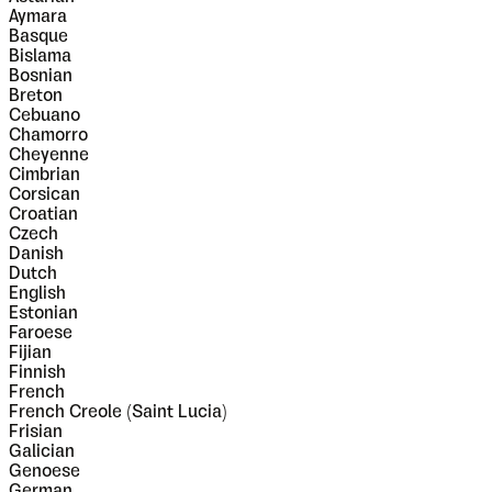
Aymara
Basque
Bislama
Bosnian
Breton
Cebuano
Chamorro
Cheyenne
Cimbrian
Corsican
Croatian
Czech
Danish
Dutch
English
Estonian
Faroese
Fijian
Finnish
French
French Creole (Saint Lucia)
Frisian
Galician
Genoese
German