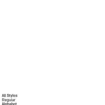
All Styles
Regular
Alphabet