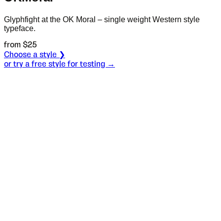
Glyphfight at the OK Moral – single weight Western style
typeface.
from $
25
Choose a style ❯
or try a free style for testing →
Specimen
Regular
Size
S
Leading
L
Tracking
T
OT
S
L
T
OpenType features
Then there