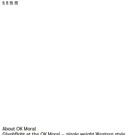
fi fl ffi ffl
About
OK Moral
Glyphfight at the OK Moral – single weight Western style