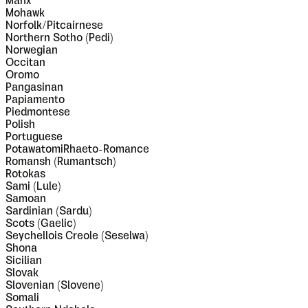
Manx
Mohawk
Norfolk/Pitcairnese
Northern Sotho (Pedi)
Norwegian
Occitan
Oromo
Pangasinan
Papiamento
Piedmontese
Polish
Portuguese
PotawatomiRhaeto-Romance
Romansh (Rumantsch)
Rotokas
Sami (Lule)
Samoan
Sardinian (Sardu)
Scots (Gaelic)
Seychellois Creole (Seselwa)
Shona
Sicilian
Slovak
Slovenian (Slovene)
Somali