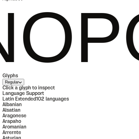
QRST
Glyphs
Regular
Click a glyph to inspect
Language Support
Latin Extended
102
languages
Albanian
Alsatian
Aragonese
Arapaho
Aromanian
Arrernte
Asturian