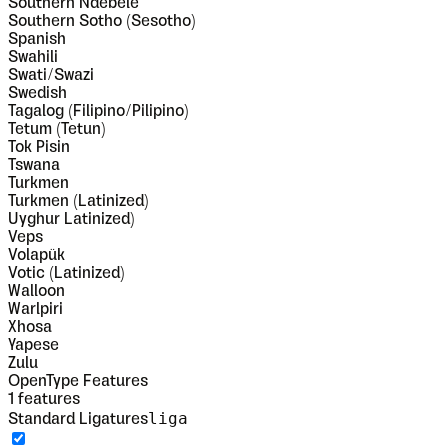
Southern Ndebele
Southern Sotho (Sesotho)
Spanish
Swahili
Swati/Swazi
Swedish
Tagalog (Filipino/Pilipino)
Tetum (Tetun)
Tok Pisin
Tswana
Turkmen
Turkmen (Latinized)
Uyghur Latinized)
Veps
Volapük
Votic (Latinized)
Walloon
Warlpiri
Xhosa
Yapese
Zulu
OpenType Features
1
features
liga
Standard Ligatures