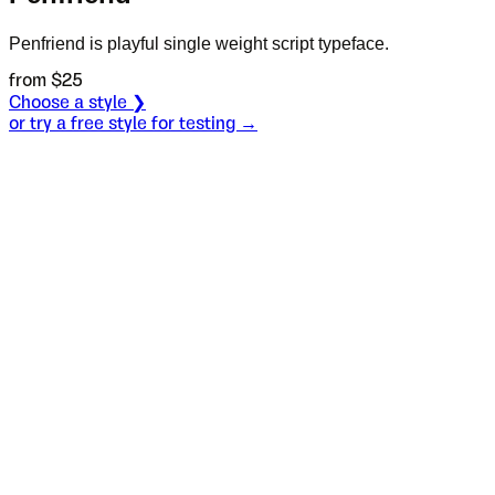
Penfriend is playful single weight script typeface.
from $
25
Choose a style ❯
or try a free style for testing →
Specimen
Regular
Size
S
Leading
L
Tracking
T
OT
S
L
T
OpenType features
You may