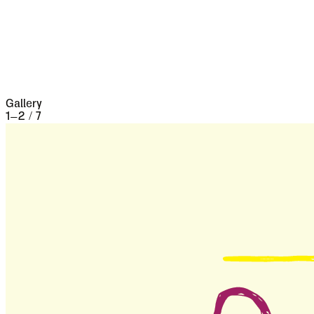
the seventeenth century it underwent a siege of
three weeks and lost 13,000 people, the
casualties of war proper being assisted by
famine and disease.
Gallery
1
–
2
/
7