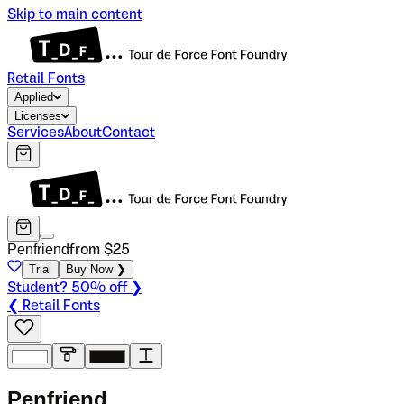
Skip to main content
Retail Fonts
Applied
Licenses
Services
About
Contact
Penfriend
from $
25
Trial
Buy Now ❯
Student? 50% off ❯
❮ Retail Fonts
P
e
n
f
r
i
e
n
d