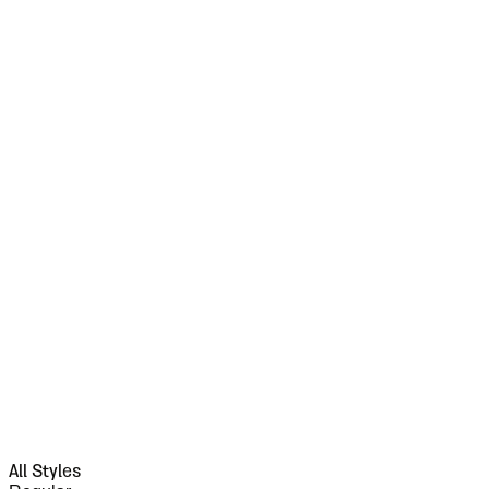
All Styles