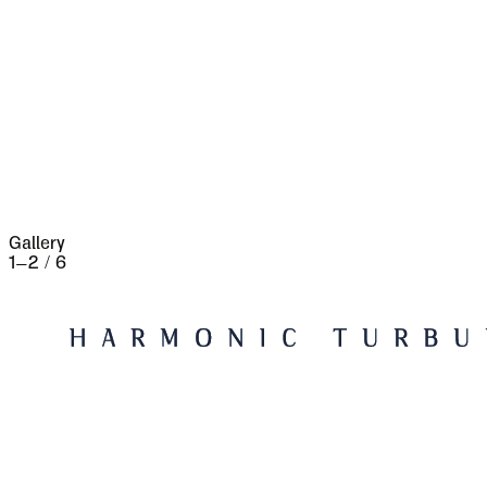
fires took place, which made terrible havoc on
five separate occasions. At the very beginning of
the seventeenth century it underwent a siege of
three weeks and lost 13,000 people, the
casualties of war proper being assisted by
famine and disease.
Gallery
1
–
2
/
6