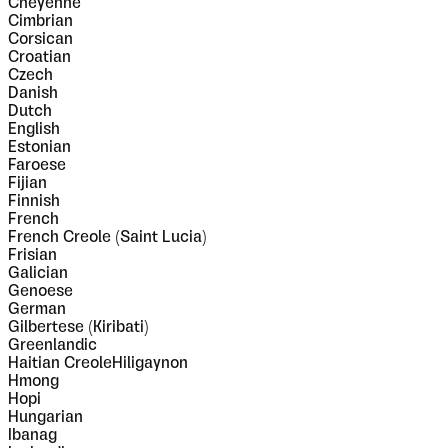
Cheyenne
Cimbrian
Corsican
Croatian
Czech
Danish
Dutch
English
Estonian
Faroese
Fijian
Finnish
French
French Creole (Saint Lucia)
Frisian
Galician
Genoese
German
Gilbertese (Kiribati)
Greenlandic
Haitian CreoleHiligaynon
Hmong
Hopi
Hungarian
Ibanag