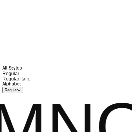
All Styles
Regular
Regular Italic
Alphabet
Regular
OPQR