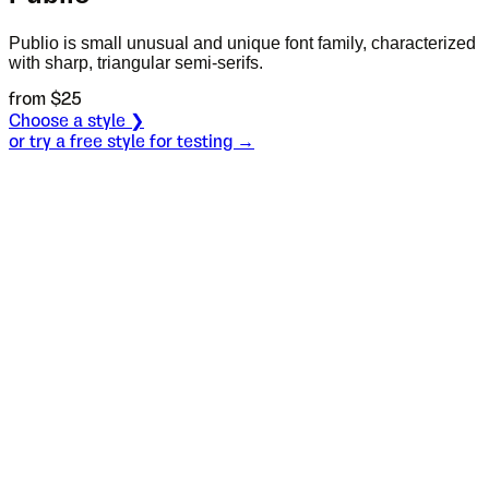
Publio is small unusual and unique font family, characterized
with sharp, triangular semi-serifs.
from $
25
Choose a style ❯
or try a free style for testing →
Specimen
Regular
Size
S
Leading
L
Tracking
T
OT
S
L
T
OpenType features
I guess