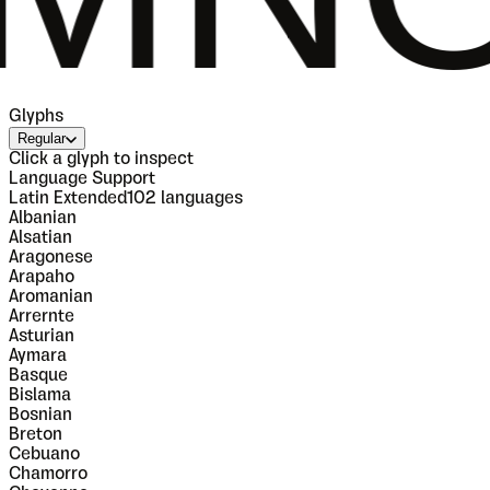
Glyphs
Regular
Click a glyph to inspect
Language Support
Latin Extended
102
languages
Albanian
Alsatian
Aragonese
Arapaho
Aromanian
Arrernte
Asturian
Aymara
Basque
Bislama
Bosnian
Breton
Cebuano
Chamorro