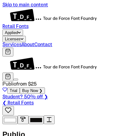
Skip to main content
Retail Fonts
Applied
Licenses
Services
About
Contact
Publio
from $
25
Trial
Buy Now ❯
Student? 50% off ❯
❮ Retail Fonts
P
u
b
l
i
o