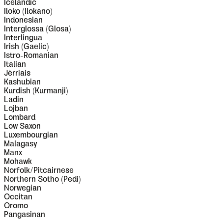
Icelandic
Iloko (Ilokano)
Indonesian
Interglossa (Glosa)
Interlingua
Irish (Gaelic)
Istro-Romanian
Italian
Jèrriais
Kashubian
Kurdish (Kurmanji)
Ladin
Lojban
Lombard
Low Saxon
Luxembourgian
Malagasy
Manx
Mohawk
Norfolk/Pitcairnese
Northern Sotho (Pedi)
Norwegian
Occitan
Oromo
Pangasinan