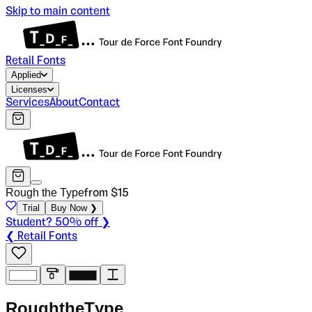
Skip to main content
Retail Fonts
Applied
Licenses
Services
About
Contact
Rough the Type
from $
15
Trial
Buy Now ❯
Student? 50% off ❯
❮ Retail Fonts
R
o
u
g
h
t
h
e
T
y
p
e