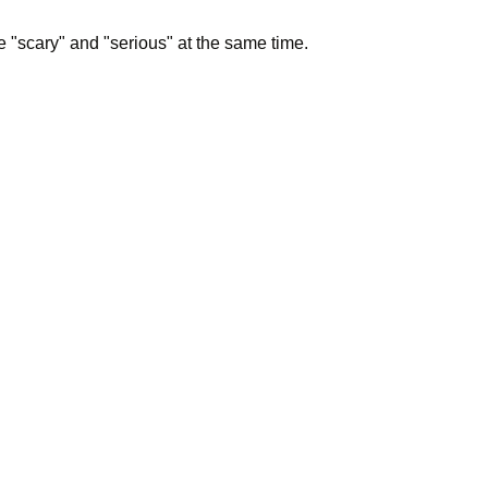
 "scary" and "serious" at the same time.
d him, Su