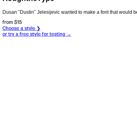
Dusan "Dustin" Jelesijevic wanted to make a font that would be
from $
15
Choose a style ❯
or try a free style for testing →
Specimen
Regular
Size
S
Leading
L
Tracking
T
OT
S
L
T
OpenType features
Never min