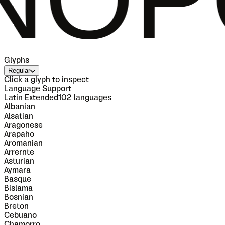
Glyphs
Regular
Click a glyph to inspect
Language Support
Latin Extended
102
languages
Albanian
Alsatian
Aragonese
Arapaho
Aromanian
Arrernte
Asturian
Aymara
Basque
Bislama
Bosnian
Breton
Cebuano
Chamorro