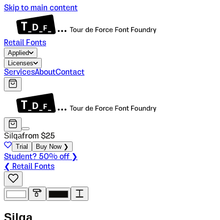
Skip to main content
Retail Fonts
Applied
Licenses
Services
About
Contact
Silqa
from $
25
Trial
Buy Now ❯
Student? 50% off ❯
❮ Retail Fonts
S
i
l
q
a