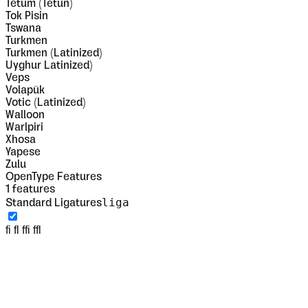
Tetum (Tetun)
Tok Pisin
Tswana
Turkmen
Turkmen (Latinized)
Uyghur Latinized)
Veps
Volapük
Votic (Latinized)
Walloon
Warlpiri
Xhosa
Yapese
Zulu
OpenType Features
1
features
liga
Standard Ligatures
fi fl ffi ffl