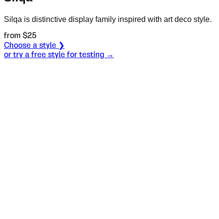
Silqa is distinctive display family inspired with art deco style.
from $
25
Choose a style ❯
or try a free style for testing →
Specimen
Light
Size
S
Leading
L
Tracking
T
OT
S
L
T
OpenType features
Pretty