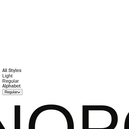
All Styles
Light
Regular
Alphabet
Regular
QRS