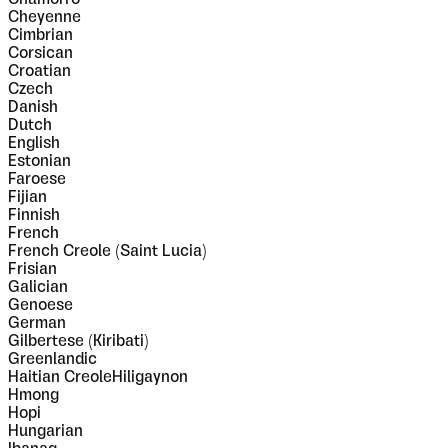
Cheyenne
Cimbrian
Corsican
Croatian
Czech
Danish
Dutch
English
Estonian
Faroese
Fijian
Finnish
French
French Creole (Saint Lucia)
Frisian
Galician
Genoese
German
Gilbertese (Kiribati)
Greenlandic
Haitian CreoleHiligaynon
Hmong
Hopi
Hungarian