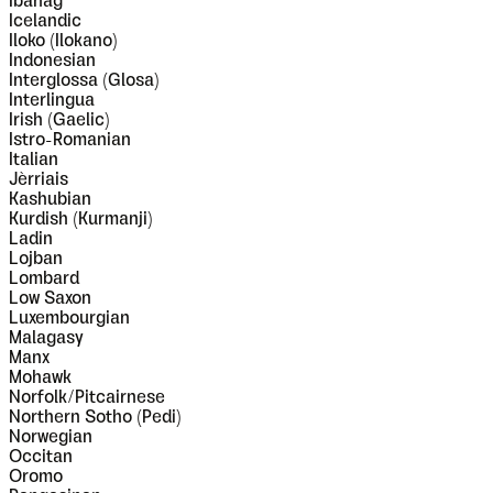
Ibanag
Icelandic
Iloko (Ilokano)
Indonesian
Interglossa (Glosa)
Interlingua
Irish (Gaelic)
Istro-Romanian
Italian
Jèrriais
Kashubian
Kurdish (Kurmanji)
Ladin
Lojban
Lombard
Low Saxon
Luxembourgian
Malagasy
Manx
Mohawk
Norfolk/Pitcairnese
Northern Sotho (Pedi)
Norwegian
Occitan
Oromo