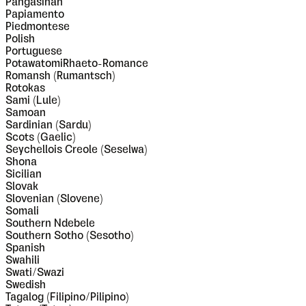
Pangasinan
Papiamento
Piedmontese
Polish
Portuguese
PotawatomiRhaeto-Romance
Romansh (Rumantsch)
Rotokas
Sami (Lule)
Samoan
Sardinian (Sardu)
Scots (Gaelic)
Seychellois Creole (Seselwa)
Shona
Sicilian
Slovak
Slovenian (Slovene)
Somali
Southern Ndebele
Southern Sotho (Sesotho)
Spanish
Swahili
Swati/Swazi
Swedish
Tagalog (Filipino/Pilipino)