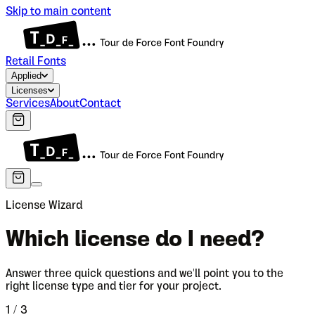
Skip to main content
Retail Fonts
Applied
Licenses
Services
About
Contact
License Wizard
Which license do I need?
Answer three quick questions and we'll point you to the
right license type and tier for your project.
1
/ 3