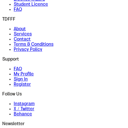
Student Licence
FAQ
TDFFF
About
Services
Contact
Terms & Conditions
Privacy Policy
Support
FAQ
My Profile
Sign In
Register
Follow Us
Instagram
X / Twitter
Behance
Newsletter