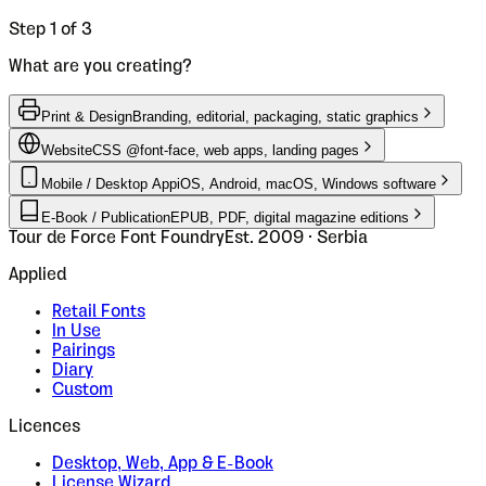
Step 1 of 3
What are you creating?
Print & Design
Branding, editorial, packaging, static graphics
Website
CSS @font-face, web apps, landing pages
Mobile / Desktop App
iOS, Android, macOS, Windows software
E-Book / Publication
EPUB, PDF, digital magazine editions
Tour de Force Font Foundry
Est. 2009 · Serbia
Applied
Retail Fonts
In Use
Pairings
Diary
Custom
Licences
Desktop, Web, App & E-Book
License Wizard