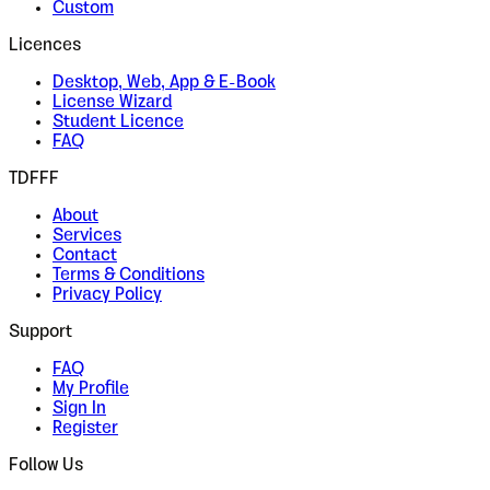
Custom
Licences
Desktop, Web, App & E-Book
License Wizard
Student Licence
FAQ
TDFFF
About
Services
Contact
Terms & Conditions
Privacy Policy
Support
FAQ
My Profile
Sign In
Register
Follow Us