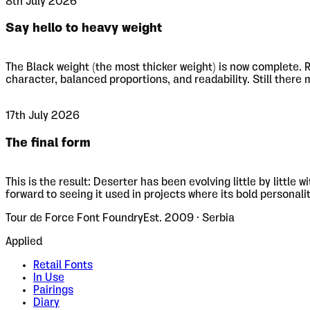
8th July 2026
Say hello to heavy weight
The Black weight (the most thicker weight) is now complete. R
character, balanced proportions, and readability. Still there
17th July 2026
The final form
This is the result: Deserter has been evolving little by littl
forward to seeing it used in projects where its bold personali
Tour de Force Font Foundry
Est. 2009 · Serbia
Applied
Retail Fonts
In Use
Pairings
Diary