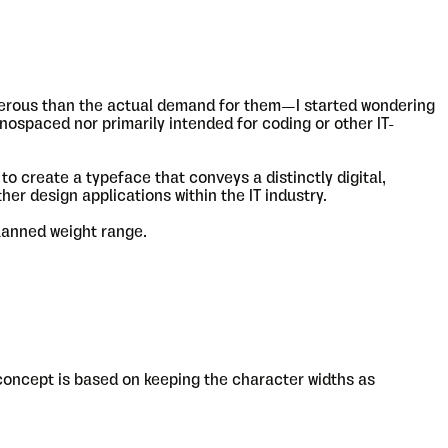
erous than the actual demand for them—I started wondering
onospaced nor primarily intended for coding or other IT-
to create a typeface that conveys a distinctly digital,
ther design applications within the IT industry.
planned weight range.
 concept is based on keeping the character widths as