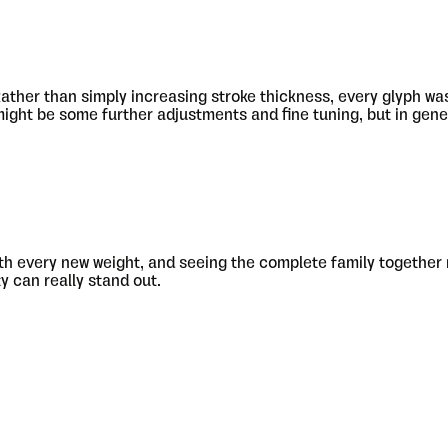
ather than simply increasing stroke thickness, every glyph was 
 might be some further adjustments and fine tuning, but in gene
e with every new weight, and seeing the complete family together
ty can really stand out.