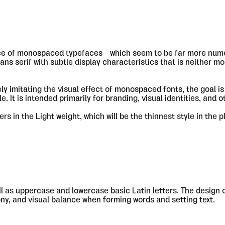
ance of monospaced typefaces—which seem to be far more num
ans serif with subtle display characteristics that is neither m
y imitating the visual effect of monospaced fonts, the goal is 
 It is intended primarily for branding, visual identities, and o
s in the Light weight, which will be the thinnest style in the 
ll as uppercase and lowercase basic Latin letters. The design
ony, and visual balance when forming words and setting text.