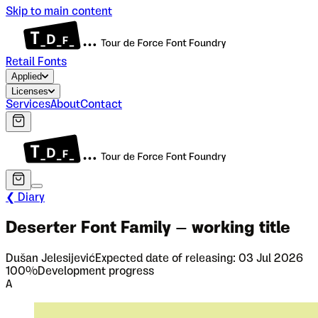
Skip to main content
Retail Fonts
Applied
Licenses
Services
About
Contact
❮ Diary
Deserter Font Family – working title
Dušan Jelesijević
Expected date of releasing:
03 Jul 2026
100
%
Development progress
A