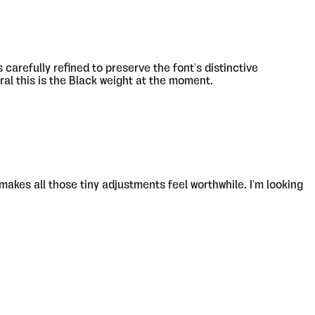
carefully refined to preserve the font's distinctive
ral this is the Black weight at the moment.
 makes all those tiny adjustments feel worthwhile. I'm looking