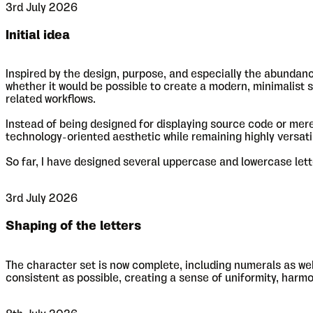
3rd July 2026
Initial idea
Inspired by the design, purpose, and especially the abund
whether it would be possible to create a modern, minimalist s
related workflows.
Instead of being designed for displaying source code or merel
technology-oriented aesthetic while remaining highly versatile.
So far, I have designed several uppercase and lowercase letter
3rd July 2026
Shaping of the letters
The character set is now complete, including numerals as we
consistent as possible, creating a sense of uniformity, harm