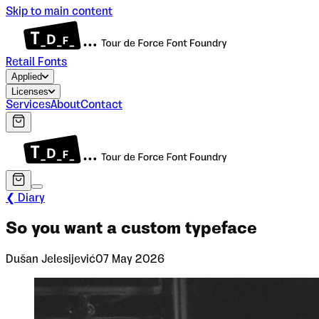
Skip to main content
Retail Fonts
Applied
Licenses
Services
About
Contact
❮ Diary
So you want a custom typeface
Dušan Jelesijević
07 May 2026