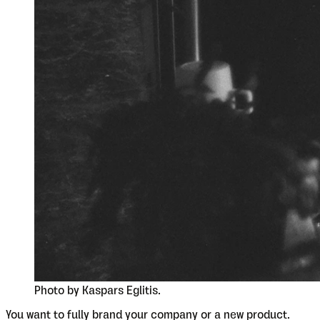
Photo by Kaspars Eglitis.
You want to fully brand your company or a new product.