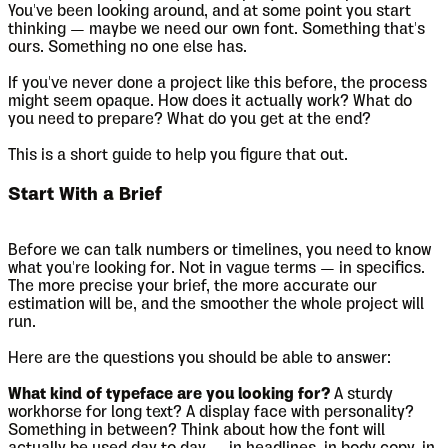
You've been looking around, and at some point you start
thinking — maybe we need our own font. Something that's
ours. Something no one else has.
If you've never done a project like this before, the process
might seem opaque. How does it actually work? What do
you need to prepare? What do you get at the end?
This is a short guide to help you figure that out.
Start With a Brief
Before we can talk numbers or timelines, you need to know
what you're looking for. Not in vague terms — in specifics.
The more precise your brief, the more accurate our
estimation will be, and the smoother the whole project will
run.
Here are the questions you should be able to answer:
What kind of typeface are you looking for?
A sturdy
workhorse for long text? A display face with personality?
Something in between? Think about how the font will