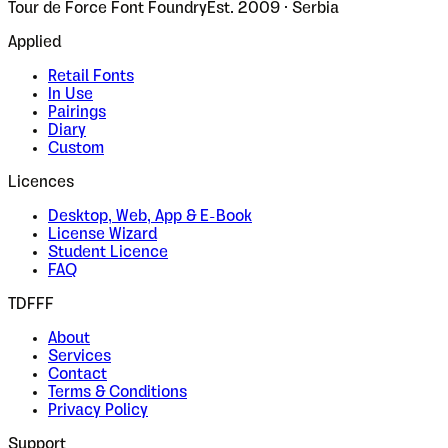
Tour de Force Font Foundry
Est. 2009 · Serbia
Applied
Retail Fonts
In Use
Pairings
Diary
Custom
Licences
Desktop, Web, App & E-Book
License Wizard
Student Licence
FAQ
TDFFF
About
Services
Contact
Terms & Conditions
Privacy Policy
Support