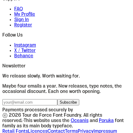
FAQ
My Profile
Sign In
Register
Follow Us
Instagram
X / Twitter
Behance
Newsletter
We release slowly. Worth waiting for.
Maybe four emails a year. New releases, type notes, the
occasional discount. Each one worth opening.
Subscribe
Payments processed securely by
© 2026 Tour de Force Font Foundry. All rights
reserved.
·
This website uses the
Oceanis
and
Poruka
font
family as its main body typeface.
Retail Fonts
Licences
Contact
Terms
Privacy
Impressum