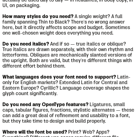
actually be used day to day — in headlines, in body copy, in
UI, on packaging.
How many styles do you need?
A single weight? A full
family spanning Thin to Black? There's no wrong answer
here, but it directly affects scope and budget. Sometimes
one well-chosen weight does everything you need.
Do you need italics?
And if so — true italics or oblique?
True italics are drawn separately, with their own rhythm and
letterforms. Obliques are mechanically slanted versions of
the upright. Both are valid, but they're different things with
different effort behind them.
What languages does your font need to support?
Latin-
only for English markets? Extended Latin for Central and
Eastern Europe? Cyrillic? Language coverage shapes the
glyph count significantly.
Do you need any OpenType features?
Ligatures, small
caps, tabular figures, fractions, stylistic alternates — these
can add a great deal of refinement and usability to a font,
but they take time to design and build properly.
Where will the font be used?
Print? Web? Apps?