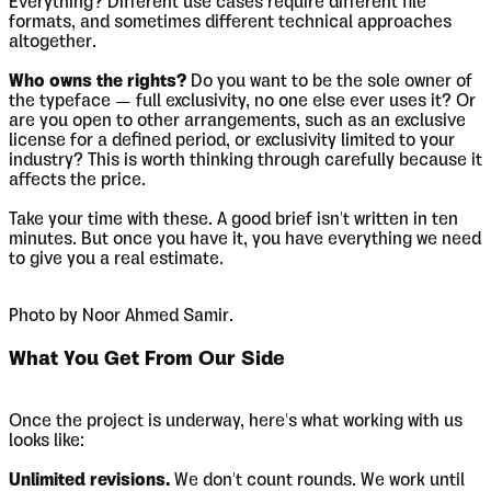
Everything? Different use cases require different file
formats, and sometimes different technical approaches
altogether.
Who owns the rights?
Do you want to be the sole owner of
the typeface — full exclusivity, no one else ever uses it? Or
are you open to other arrangements, such as an exclusive
license for a defined period, or exclusivity limited to your
industry? This is worth thinking through carefully because it
affects the price.
Take your time with these. A good brief isn't written in ten
minutes. But once you have it, you have everything we need
to give you a real estimate.
Photo by Noor Ahmed Samir.
What You Get From Our Side
Once the project is underway, here's what working with us
looks like:
Unlimited revisions.
We don't count rounds. We work until