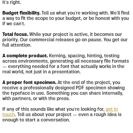
it's right.
Budget flexibility.
Tell us what you're working with. We'll find
a way to fit the scope to your budget, or be honest with you
if we can't.
Total focus.
While your project is active, it becomes our
priority. Our commercial releases go on pause. You get our
full attention.
A complete product.
Kerning, spacing, hinting, testing
across environments, generating all necessary file formats
— everything needed for a font that actually works in the
real world, not just in a presentation.
A proper font specimen.
At the end of the project, you
receive a professionally designed PDF specimen showing
the typeface in use. Something you can share internally,
with partners, or with the press.
If any of this sounds like what you're looking for,
get in
touch
. Tell us about your project — even a rough idea is
enough to start a conversation.