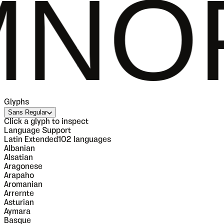
QRST
Glyphs
Sans Regular
Click a glyph to inspect
Language Support
Latin Extended
102
languages
Albanian
Alsatian
Aragonese
Arapaho
Aromanian
Arrernte
Asturian
Aymara
Basque