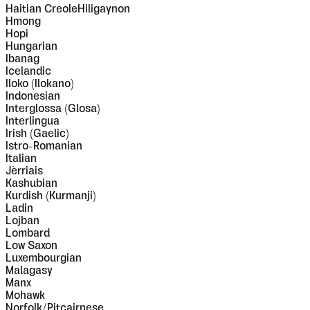
Haitian CreoleHiligaynon
Hmong
Hopi
Hungarian
Ibanag
Icelandic
Iloko (Ilokano)
Indonesian
Interglossa (Glosa)
Interlingua
Irish (Gaelic)
Istro-Romanian
Italian
Jèrriais
Kashubian
Kurdish (Kurmanji)
Ladin
Lojban
Lombard
Low Saxon
Luxembourgian
Malagasy
Manx
Mohawk
Norfolk/Pitcairnese