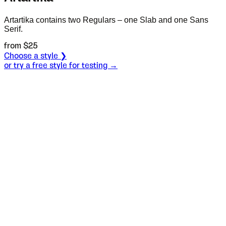
Artartika contains two Regulars – one Slab and one Sans
Serif.
from $
25
Choose a style ❯
or try a free style for testing →
Specimen
Sans Regular
Size
S
Leading
L
Tracking
T
OT
S
L
T
OpenType features
Lord