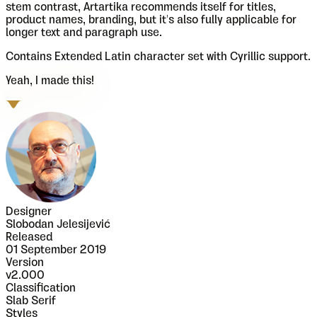
stem contrast, Artartika recommends itself for titles,
product names, branding, but it's also fully applicable for
longer text and paragraph use.
Contains Extended Latin character set with Cyrillic support.
Yeah, I made this!
Designer
Slobodan Jelesijević
Released
01 September 2019
Version
v
2.000
Classification
Slab Serif
Styles