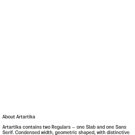
About
Artartika
Artartika contains two Regulars – one Slab and one Sans
Serif. Condensed width, geometric shaped, with distinctive