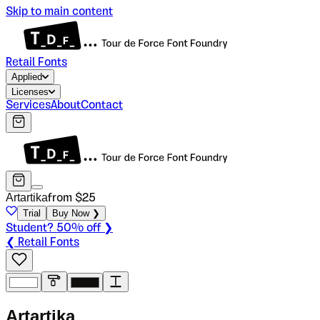
Skip to main content
Retail Fonts
Applied
Licenses
Services
About
Contact
Artartika
from $
25
Trial
Buy Now ❯
Student? 50% off ❯
❮ Retail Fonts
A
r
t
a
r
t
i
k
a