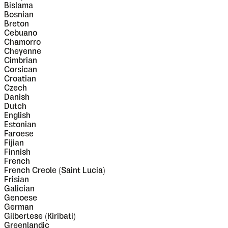
Bislama
Bosnian
Breton
Cebuano
Chamorro
Cheyenne
Cimbrian
Corsican
Croatian
Czech
Danish
Dutch
English
Estonian
Faroese
Fijian
Finnish
French
French Creole (Saint Lucia)
Frisian
Galician
Genoese
German
Gilbertese (Kiribati)
Greenlandic