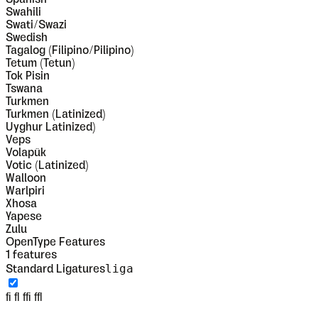
Swahili
Swati/Swazi
Swedish
Tagalog (Filipino/Pilipino)
Tetum (Tetun)
Tok Pisin
Tswana
Turkmen
Turkmen (Latinized)
Uyghur Latinized)
Veps
Volapük
Votic (Latinized)
Walloon
Warlpiri
Xhosa
Yapese
Zulu
OpenType Features
1
features
liga
Standard Ligatures
fi fl ffi ffl