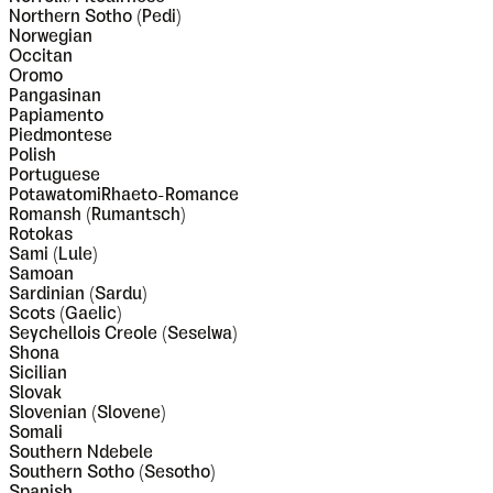
Northern Sotho (Pedi)
Norwegian
Occitan
Oromo
Pangasinan
Papiamento
Piedmontese
Polish
Portuguese
PotawatomiRhaeto-Romance
Romansh (Rumantsch)
Rotokas
Sami (Lule)
Samoan
Sardinian (Sardu)
Scots (Gaelic)
Seychellois Creole (Seselwa)
Shona
Sicilian
Slovak
Slovenian (Slovene)
Somali
Southern Ndebele
Southern Sotho (Sesotho)
Spanish