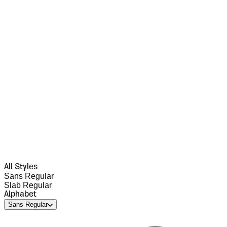
All Styles
Sans Regular
Slab Regular
Alphabet
Sans Regular