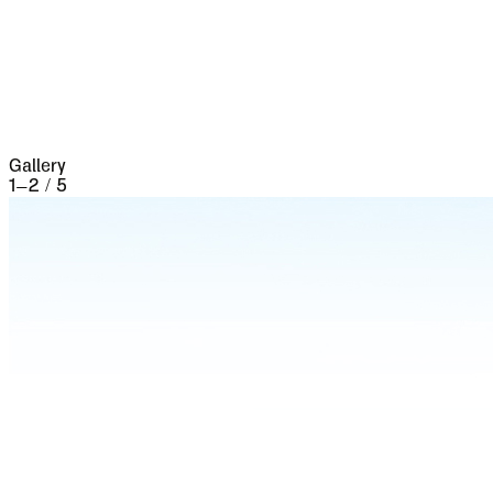
the seventeenth century it underwent a siege of
three weeks and lost 13,000 people, the
casualties of war proper being assisted by
famine and disease.
Gallery
1
–
2
/
5