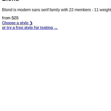
Blond is modern sans serif family with 22 members - 11 weights
from $
25
Choose a style ❯
or try a free style for testing →
Specimen
Heavy
Size
S
Leading
L
Tracking
T
OT
S
L
T
OpenType features
Prithee,