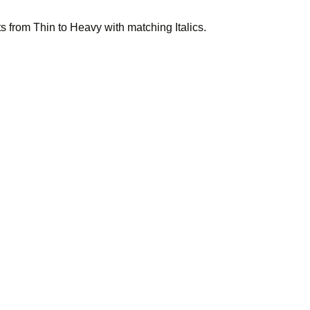
 from Thin to Heavy with matching Italics.
 friend, 