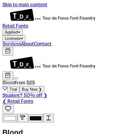
Skip to main content
Retail Fonts
Applied
Licenses
Services
About
Contact
Blond
from $
25
Trial
Buy Now ❯
Student? 50% off ❯
❮ Retail Fonts
B
l
o
n
d