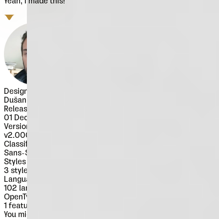
Yeah, I made this!
Designer
Dušan Jelesijević
Released
01 December 2017
Version
v
2.000
Classification
Sans-Serif
Styles
3
styles
Languages
102 languages
OpenType Features
1
features
You might also like