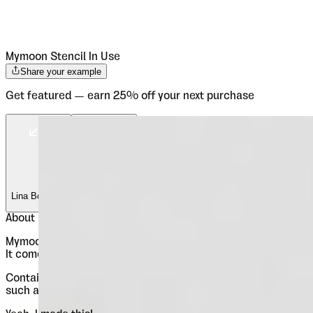
Mymoon Stencil
In Use
Share your example
Get featured — earn 25% off your next purchase
Lina Bo Bardi
Lina Bo Bardi
About
Mymoon Stencil
Mymoon Stencil is an extension of the Mymoon font family.
It comes in 3 weights: UltraLight, Regular and Heavy.
Contains extended Latin character set with OT features
such as OldStyle and Tabelar numerals and fractions.