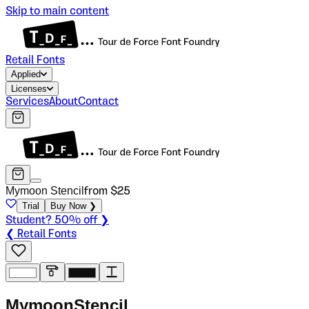
Skip to main content
Retail Fonts
Applied
Licenses
Services
About
Contact
Mymoon Stencil
from $
25
Trial
Buy Now ❯
Student? 50% off ❯
❮ Retail Fonts
M
y
m
o
o
n
S
t
e
n
c
i
l