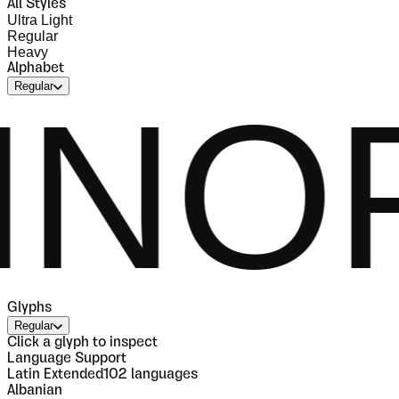
All Styles
Ultra Light
Regular
Heavy
Alphabet
Regular
PQRS
Glyphs
Regular
Click a glyph to inspect
Language Support
Latin Extended
102
languages
Albanian