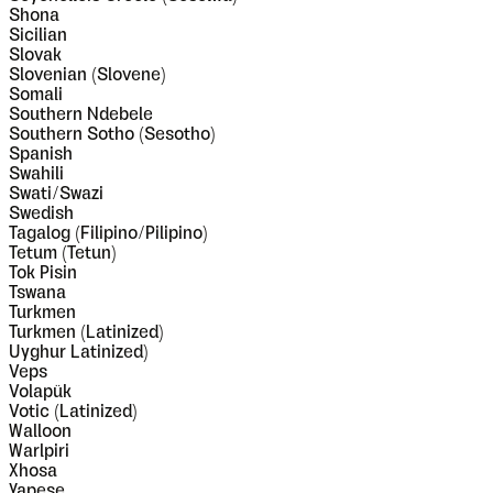
Shona
Sicilian
Slovak
Slovenian (Slovene)
Somali
Southern Ndebele
Southern Sotho (Sesotho)
Spanish
Swahili
Swati/Swazi
Swedish
Tagalog (Filipino/Pilipino)
Tetum (Tetun)
Tok Pisin
Tswana
Turkmen
Turkmen (Latinized)
Uyghur Latinized)
Veps
Volapük
Votic (Latinized)
Walloon
Warlpiri
Xhosa
Yapese