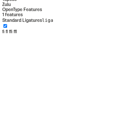
Zulu
OpenType Features
1
features
liga
Standard Ligatures
fi fl ffi ffl