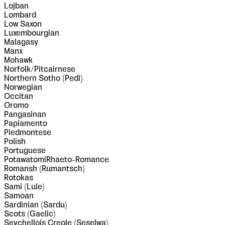
Lojban
Lombard
Low Saxon
Luxembourgian
Malagasy
Manx
Mohawk
Norfolk/Pitcairnese
Northern Sotho (Pedi)
Norwegian
Occitan
Oromo
Pangasinan
Papiamento
Piedmontese
Polish
Portuguese
PotawatomiRhaeto-Romance
Romansh (Rumantsch)
Rotokas
Sami (Lule)
Samoan
Sardinian (Sardu)
Scots (Gaelic)
Seychellois Creole (Seselwa)