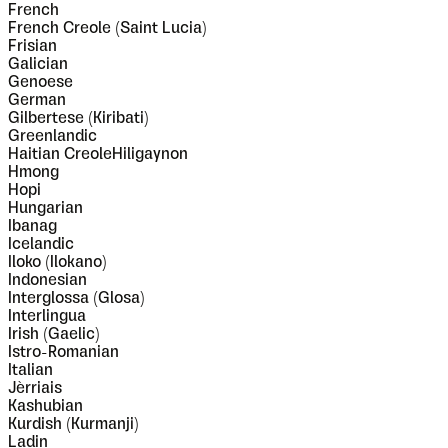
French
French Creole (Saint Lucia)
Frisian
Galician
Genoese
German
Gilbertese (Kiribati)
Greenlandic
Haitian CreoleHiligaynon
Hmong
Hopi
Hungarian
Ibanag
Icelandic
Iloko (Ilokano)
Indonesian
Interglossa (Glosa)
Interlingua
Irish (Gaelic)
Istro-Romanian
Italian
Jèrriais
Kashubian
Kurdish (Kurmanji)
Ladin