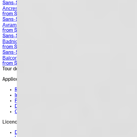
Sans-Serif
Ancress
from $
25
Sans-Serif
Avram Sans
from $
0
Sans-Serif
Badnick
from $
30
Sans-Serif
Balcon
from $
25
Tour de Force Font Foundry
Est. 2009 · Serbia
Applied
Retail Fonts
In Use
Pairings
Diary
Custom
Licences
Desktop, Web, App & E-Book