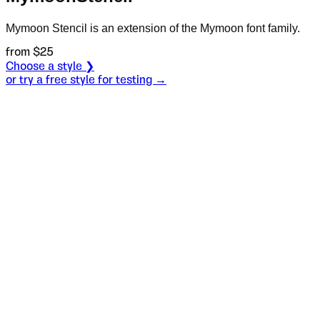
Mymoon Stencil is an extension of the Mymoon font family.
from $
25
Choose a style ❯
or try a free style for testing →
Specimen
Heavy
Size
S
Leading
L
Tracking
T
OT
S
L
T
OpenType features
Dear