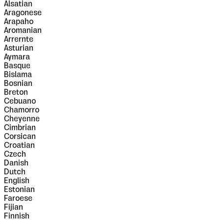
Alsatian
Aragonese
Arapaho
Aromanian
Arrernte
Asturian
Aymara
Basque
Bislama
Bosnian
Breton
Cebuano
Chamorro
Cheyenne
Cimbrian
Corsican
Croatian
Czech
Danish
Dutch
English
Estonian
Faroese
Fijian
Finnish