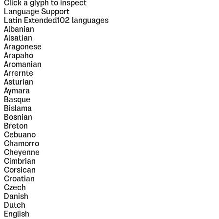
Click a glyph to inspect
Language Support
Latin Extended
102
languages
Albanian
Alsatian
Aragonese
Arapaho
Aromanian
Arrernte
Asturian
Aymara
Basque
Bislama
Bosnian
Breton
Cebuano
Chamorro
Cheyenne
Cimbrian
Corsican
Croatian
Czech
Danish
Dutch
English