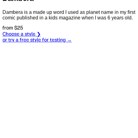
Dambera is a made up word I used as planet name in my first
comic published in a kids magazine when I was 6 years old.
from $
25
Choose a style ❯
or try a free style for testing →
Specimen
Regular
Size
S
Leading
L
Tracking
T
OT
S
L
T
OpenType features
Hard by a