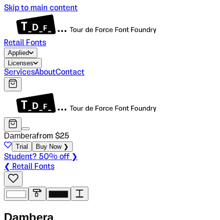
Skip to main content
Retail Fonts
Applied
Licenses
Services
About
Contact
Dambera
from $
25
Trial
Buy Now ❯
Student? 50% off ❯
❮ Retail Fonts
D
a
m
b
e
r
a