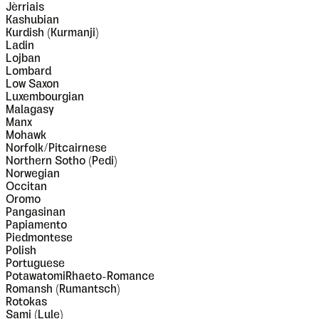
Jèrriais
Kashubian
Kurdish (Kurmanji)
Ladin
Lojban
Lombard
Low Saxon
Luxembourgian
Malagasy
Manx
Mohawk
Norfolk/Pitcairnese
Northern Sotho (Pedi)
Norwegian
Occitan
Oromo
Pangasinan
Papiamento
Piedmontese
Polish
Portuguese
PotawatomiRhaeto-Romance
Romansh (Rumantsch)
Rotokas
Sami (Lule)