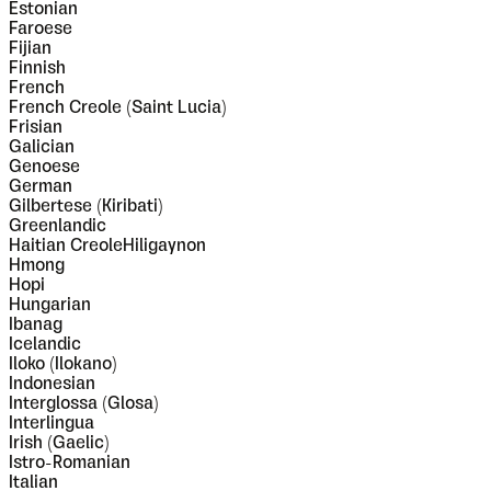
Estonian
Faroese
Fijian
Finnish
French
French Creole (Saint Lucia)
Frisian
Galician
Genoese
German
Gilbertese (Kiribati)
Greenlandic
Haitian CreoleHiligaynon
Hmong
Hopi
Hungarian
Ibanag
Icelandic
Iloko (Ilokano)
Indonesian
Interglossa (Glosa)
Interlingua
Irish (Gaelic)
Istro-Romanian
Italian