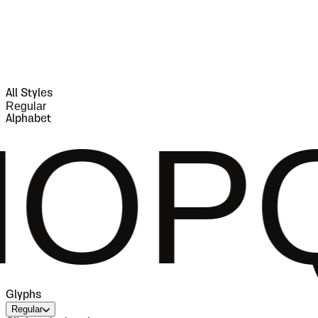
All Styles
Regular
Alphabet
RST
Glyphs
Regular