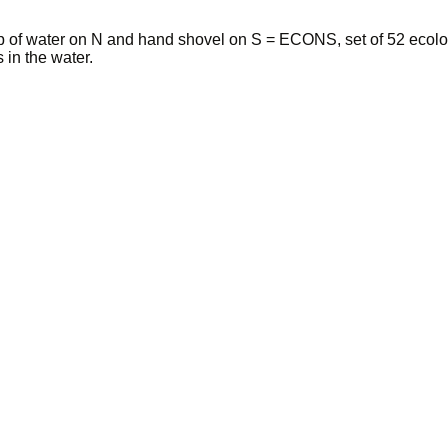
p of water on N and hand shovel on S = ECONS, set of 52 ecolo
 in the water.
 among 