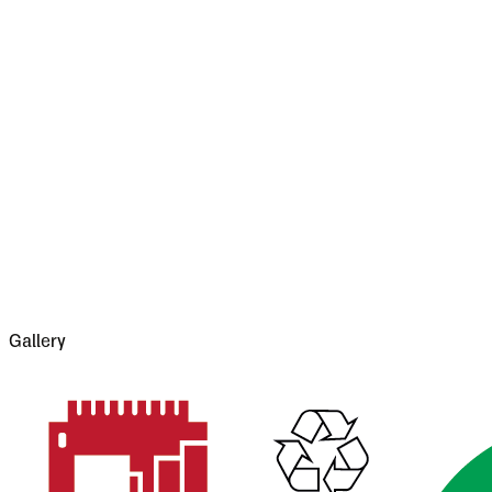
attempting extensions.
Style 1
S
L
S
L
It was on the dark side of twilight when we got to B
leads from it into Bukovina--it has had a very stor
which made terrible havoc on five separate occasi
13,000 people, the casualties of war proper bein
Gallery