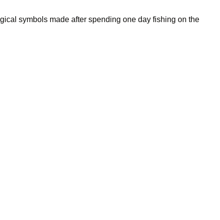
gical symbols made after spending one day fishing on the
free