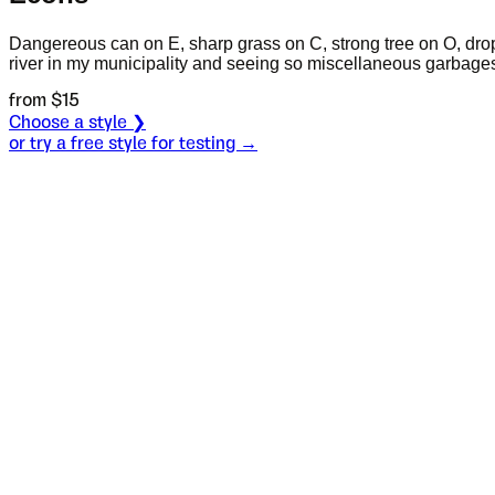
Dangereous can on E, sharp grass on C, strong tree on O, dro
river in my municipality and seeing so miscellaneous garbages
from $
15
Choose a style ❯
or try a free style for testing →
Specimen
Style 1
Size
S
Leading
L
Tracking
T
S
L
T
Choose