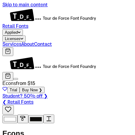
Skip to main content
Retail Fonts
Applied
Licenses
Services
About
Contact
Econs
from $
15
Trial
Buy Now ❯
Student? 50% off ❯
❮ Retail Fonts
E
c
o
n
s