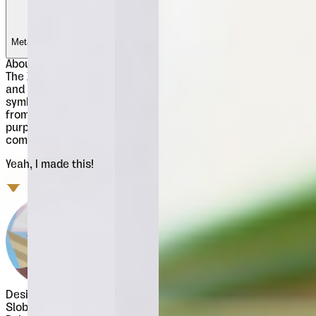
Metalac
Metalac
Metalac
Metalac
About
Znak Symbols
The Znak Symbols family includes 2 fonts (Znak Symbols 1
and Znak Symbols 2) each with set of 94 strictly geometric
symbols. The original concept and highly applied graphics
from Znak Symbols recommend it for miscellaneous
purposes, from ornamental and vignette use to visual
communications.
Yeah, I made this!
Designer
Slobodan Jelesijević