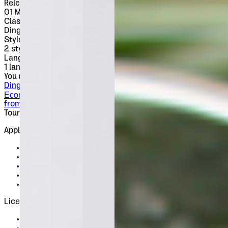
Released
01 May 2009
Classification
Dingbats
Styles
2
styles
Languages
1 languages
You might also like
Dingbats
Econs
from $
15
Tour de Force Font Foundry
Est. 2009 · Serbia
Applied
Retail Fonts
In Use
Pairings
Diary
Custom
Licences
Desktop, Web, App & E-Book