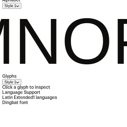
Alphabet
Style 1
QRST
Glyphs
Style 1
Click a glyph to inspect
Language Support
Latin Extended
1
languages
Dingbat font