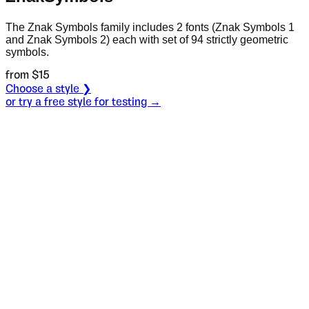
The Znak Symbols family includes 2 fonts (Znak Symbols 1
and Znak Symbols 2) each with set of 94 strictly geometric
symbols.
from $
15
Choose a style ❯
or try a free style for testing →
Specimen
Style 1
Size
S
Leading
L
Tracking
T
S
L
T
Such remarks
remind me that I