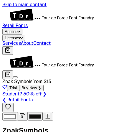
Skip to main content
Retail Fonts
Applied
Licenses
Services
About
Contact
Znak Symbols
from $
15
Trial
Buy Now ❯
Student? 50% off ❯
❮ Retail Fonts
Z
n
a
k
S
y
m
b
o
l
s