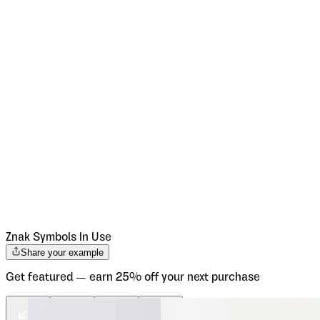
Znak Symbols
In Use
Share your example
Get featured — earn 25% off your next purchase