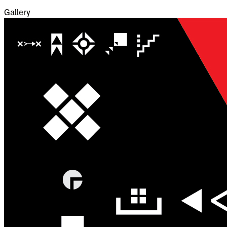
Gallery