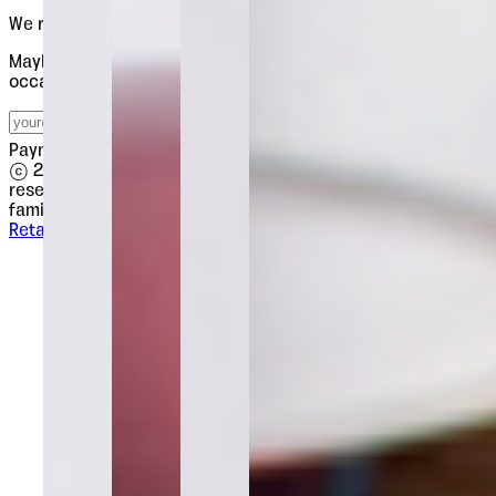
We release slowly. Worth waiting for.
Maybe four emails a year. New releases, type notes, the
occasional discount. Each one worth opening.
Subscribe
Payments processed securely by
© 2026 Tour de Force Font Foundry. All rights
reserved.
·
This website uses the
Oceanis
and
Poruka
font
family as its main body typeface.
Retail Fonts
Licences
Contact
Terms
Privacy
Impressum