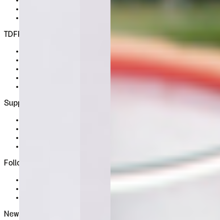
License Wizard
Student Licence
FAQ
TDFFF
About
Services
Contact
Terms & Conditions
Privacy Policy
Support
FAQ
My Profile
Sign In
Register
Follow Us
Instagram
X / Twitter
Behance
Newsletter