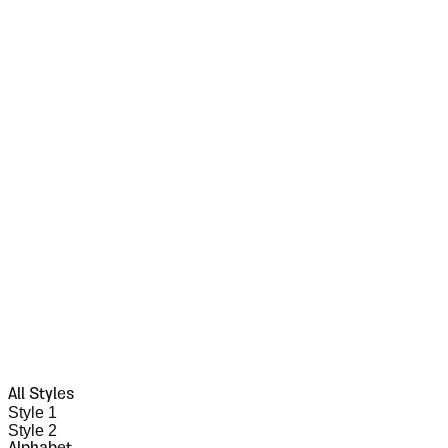
All Styles
Style 1
Style 2