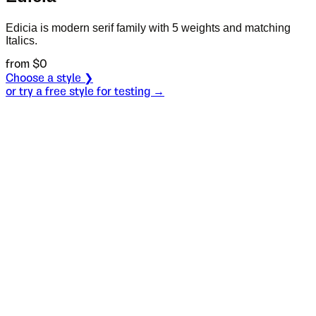
Edicia is modern serif family with 5 weights and matching
Italics.
from $
0
Choose a style ❯
or try a free style for testing →
Specimen
Thin Italic
Size
S
Leading
L
Tracking
T
OT
S
L
T
OpenType features
коњи