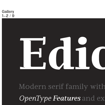
famine and disease.
Gallery
1
–
2
/
9