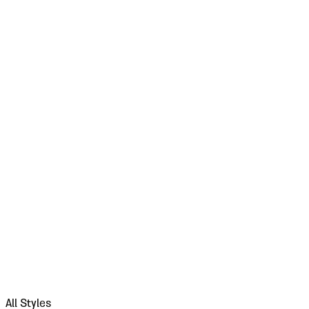
All Styles