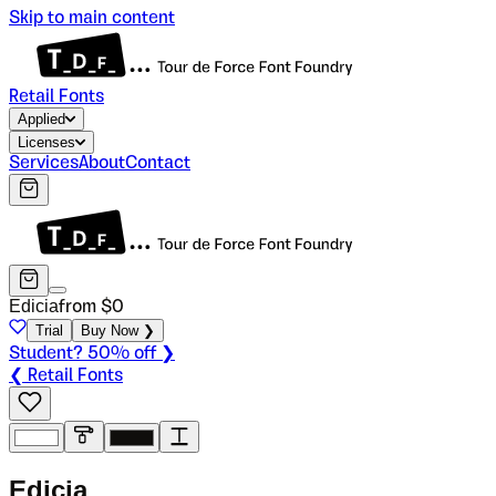
Skip to main content
Retail Fonts
Applied
Licenses
Services
About
Contact
Edicia
from $
0
Trial
Buy Now ❯
Student? 50% off ❯
❮ Retail Fonts
E
d
i
c
i
a