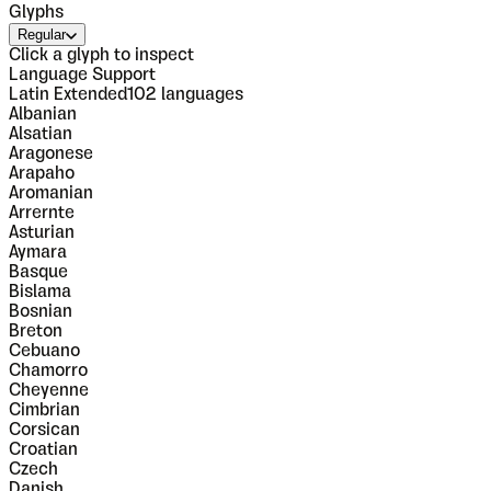
Glyphs
Regular
Click a glyph to inspect
Language Support
Latin Extended
102
languages
Albanian
Alsatian
Aragonese
Arapaho
Aromanian
Arrernte
Asturian
Aymara
Basque
Bislama
Bosnian
Breton
Cebuano
Chamorro
Cheyenne
Cimbrian
Corsican
Croatian
Czech
Danish