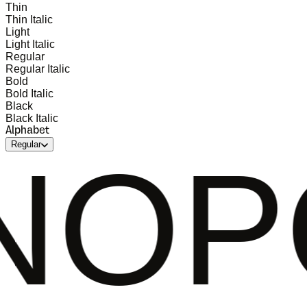
Thin
Thin Italic
Light
Light Italic
Regular
Regular Italic
Bold
Bold Italic
Black
Black Italic
Alphabet
Regular
QRST