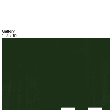
three weeks and lost 13,000 people, the
casualties of war proper being assisted by
famine and disease.
Gallery
1
–
2
/
10