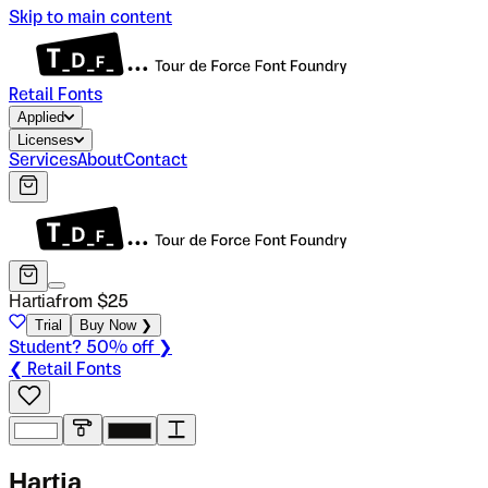
Skip to main content
Retail Fonts
Applied
Licenses
Services
About
Contact
Hartia
from $
25
Trial
Buy Now ❯
Student? 50% off ❯
❮ Retail Fonts
H
a
r
t
i
a