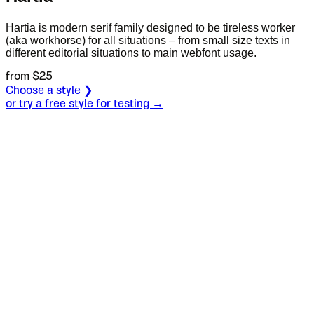
Hartia is modern serif family designed to be tireless worker
(aka workhorse) for all situations – from small size texts in
different editorial situations to main webfont usage.
from $
25
Choose a style ❯
or try a free style for testing →
Specimen
Light
Size
S
Leading
L
Tracking
T
OT
S
L
T
OpenType features
Неистраж