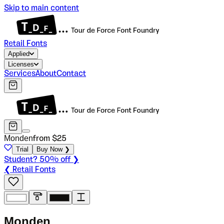
Skip to main content
Retail Fonts
Applied
Licenses
Services
About
Contact
Monden
from $
25
Trial
Buy Now ❯
Student? 50% off ❯
❮ Retail Fonts
M
o
n
d
e
n