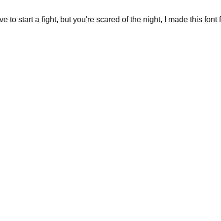
 to start a fight, but you're scared of the night, I made this font f
ing office bui