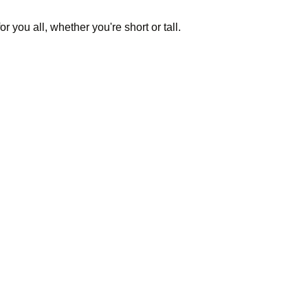
or you all, whether you're short or tall.
ldings for a