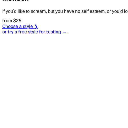
If you'd like to scream, but you have no self esteem, or you'd love
from $
25
Choose a style ❯
or try a free style for testing →
Specimen
Regular
Size
S
Leading
L
Tracking
T
OT
S
L
T
OpenType features
Mother scrubb