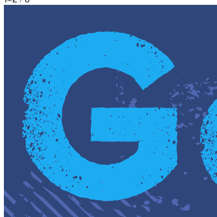
1
–
2
/
6