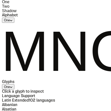
One
Two
Shadow
Alphabet
One
OPQ
Glyphs
One
Click a glyph to inspect
Language Support
Latin Extended
102
languages
Albanian
Alsatian