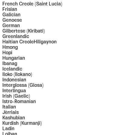
French Creole (Saint Lucia)
Frisian
Galician
Genoese
German
Gilbertese (Kiribati)
Greenlandic
Haitian CreoleHiligaynon
Hmong
Hopi
Hungarian
Ibanag
Icelandic
Iloko (Ilokano)
Indonesian
Interglossa (Glosa)
Interlingua
Irish (Gaelic)
Istro-Romanian
Italian
Jèrriais
Kashubian
Kurdish (Kurmanji)
Ladin
Lojban