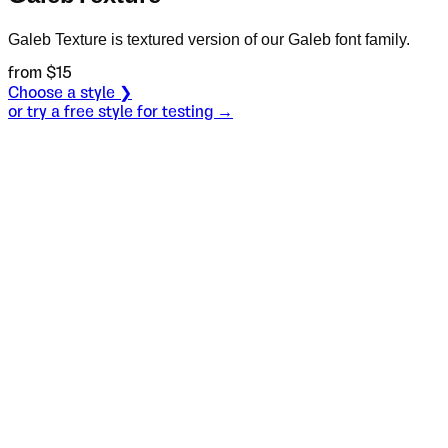
Galeb Texture is textured version of our Galeb font family.
from $
15
Choose a style ❯
or try a free style for testing →
Specimen
One
Size
S
Leading
L
Tracking
T
OT
S
L
T
OpenType features
In the