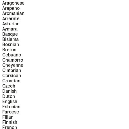
Aragonese
Arapaho
Aromanian
Arrernte
Asturian
Aymara
Basque
Bislama
Bosnian
Breton
Cebuano
Chamorro
Cheyenne
Cimbrian
Corsican
Croatian
Czech
Danish
Dutch
English
Estonian
Faroese
Fijian
Finnish
French