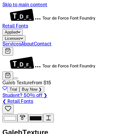
Skip to main content
Retail Fonts
Applied
Licenses
Services
About
Contact
Galeb Texture
from $
15
Trial
Buy Now ❯
Student? 50% off ❯
❮ Retail Fonts
G
a
l
e
b
T
e
x
t
u
r
e