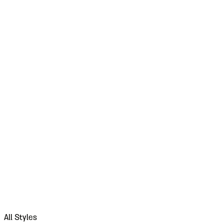
All Styles