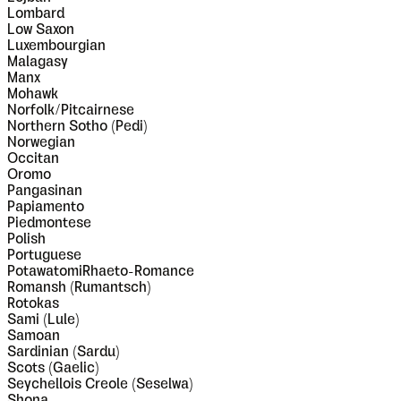
Lombard
Low Saxon
Luxembourgian
Malagasy
Manx
Mohawk
Norfolk/Pitcairnese
Northern Sotho (Pedi)
Norwegian
Occitan
Oromo
Pangasinan
Papiamento
Piedmontese
Polish
Portuguese
PotawatomiRhaeto-Romance
Romansh (Rumantsch)
Rotokas
Sami (Lule)
Samoan
Sardinian (Sardu)
Scots (Gaelic)
Seychellois Creole (Seselwa)
Shona