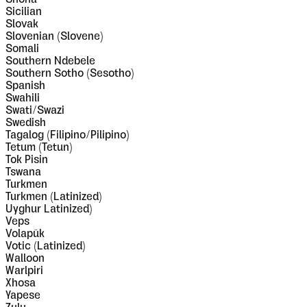
Sicilian
Slovak
Slovenian (Slovene)
Somali
Southern Ndebele
Southern Sotho (Sesotho)
Spanish
Swahili
Swati/Swazi
Swedish
Tagalog (Filipino/Pilipino)
Tetum (Tetun)
Tok Pisin
Tswana
Turkmen
Turkmen (Latinized)
Uyghur Latinized)
Veps
Volapük
Votic (Latinized)
Walloon
Warlpiri
Xhosa
Yapese