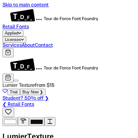
Skip to main content
Retail Fonts
Applied
Licenses
Services
About
Contact
Lumier Texture
from $
15
Trial
Buy Now ❯
Student? 50% off ❯
❮ Retail Fonts
L
u
m
i
e
r
T
e
x
t
u
r
e