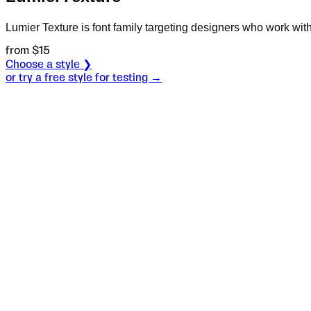
Lumier Texture is font family targeting designers who work with 
from $
15
Choose a style ❯
or try a free style for testing →
Specimen
Two
Size
S
Leading
L
Tracking
T
OT
S
L
T
OpenType features
the first th