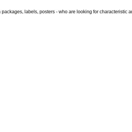
packages, labels, posters - who are looking for characteristic and
ing we saw wa