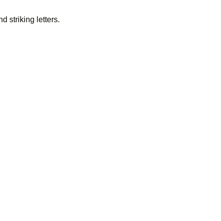
 striking letters.
s one of the