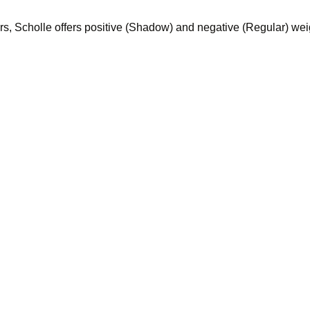
ers, Scholle offers positive (Shadow) and negative (Regular) we
et by nature