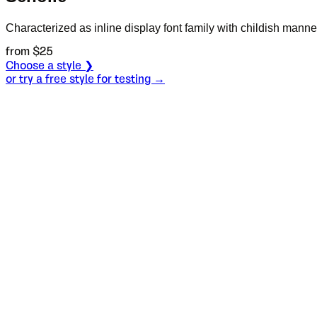
Characterized as inline display font family with childish mann
from $
25
Choose a style ❯
or try a free style for testing →
Specimen
Regular
Size
S
Leading
L
Tracking
T
OT
S
L
T
OpenType features
He was a po