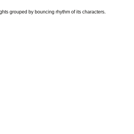
ights grouped by bouncing rhythm of its characters.
, and