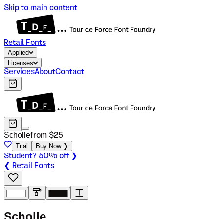
Skip to main content
Retail Fonts
Applied
Licenses
Services
About
Contact
Scholle
from $
25
Trial
Buy Now ❯
Student? 50% off ❯
❮ Retail Fonts
S
c
h
o
l
l
e