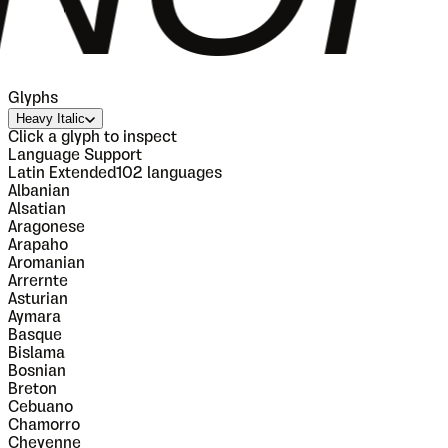
Glyphs
Heavy Italic
Click a glyph to inspect
Language Support
Latin Extended
102
languages
Albanian
Alsatian
Aragonese
Arapaho
Aromanian
Arrernte
Asturian
Aymara
Basque
Bislama
Bosnian
Breton
Cebuano
Chamorro
Cheyenne