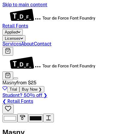
Skip to main content
Retail Fonts
Applied
Licenses
Services
About
Contact
Masny
from $
25
Trial
Buy Now ❯
Student? 50% off ❯
❮ Retail Fonts
M
a
s
n
y