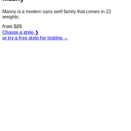
Masny is a modern sans serif family that comes in 22
weights.
from $
25
Choose a style ❯
or try a free style for testing →
Specimen
Ultra Light
Size
S
Leading
L
Tracking
T
OT
S
L
T
OpenType features
I see.