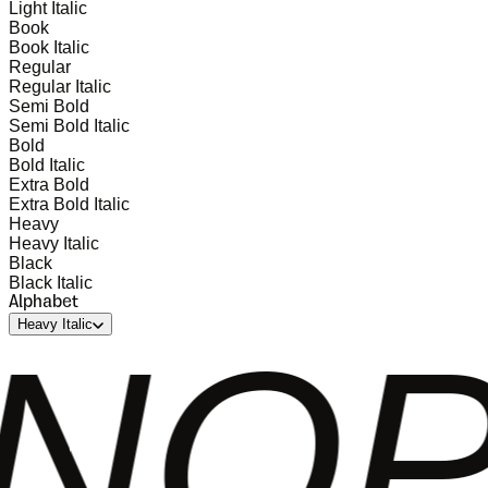
Light Italic
Book
Book Italic
Regular
Regular Italic
Semi Bold
Semi Bold Italic
Bold
Bold Italic
Extra Bold
Extra Bold Italic
Heavy
Heavy Italic
Black
Black Italic
Alphabet
Heavy Italic
QRS