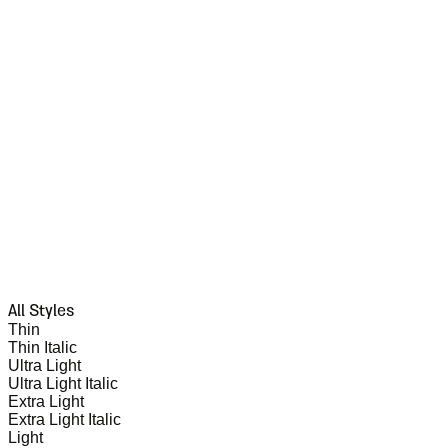
All Styles
Thin
Thin Italic
Ultra Light
Ultra Light Italic
Extra Light
Extra Light Italic
Light