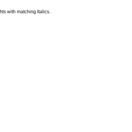
ts with matching Italics.
 much na