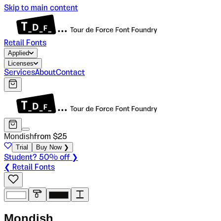
Skip to main content
Retail Fonts
Applied
Licenses
Services
About
Contact
Mondish
from $
25
Trial
Buy Now ❯
Student? 50% off ❯
❮ Retail Fonts
M
o
n
d
i
s
h