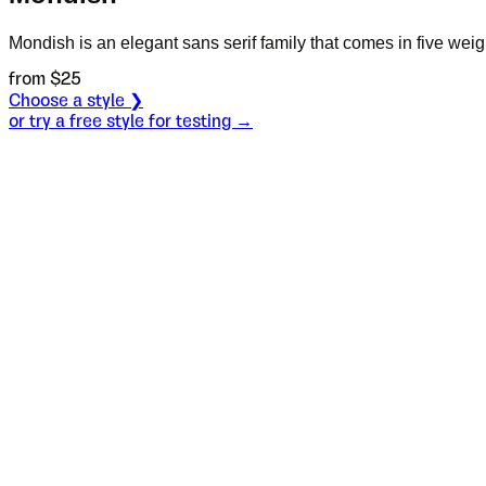
Mondish is an elegant sans serif family that comes in five weigh
from $
25
Choose a style ❯
or try a free style for testing →
Specimen
Black
Size
S
Leading
L
Tracking
T
OT
S
L
T
OpenType features
justify