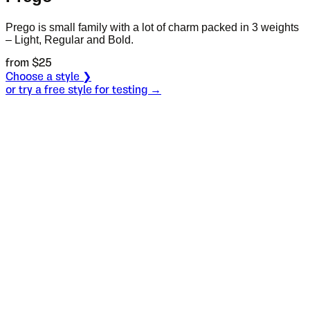
Prego is small family with a lot of charm packed in 3 weights
– Light, Regular and Bold.
from $
25
Choose a style ❯
or try a free style for testing →
Specimen
Bold
Size
S
Leading
L
Tracking
T
OT
S
L
T
OpenType features
The brave