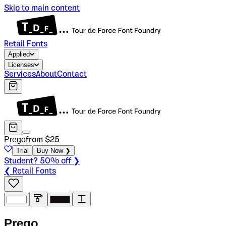
Skip to main content
Retail Fonts
Applied
Licenses
Services
About
Contact
Prego
from $
25
Trial
Buy Now ❯
Student? 50% off ❯
❮ Retail Fonts
P
r
e
g
o