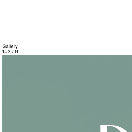
the seventeenth century it underwent a siege of
three weeks and lost 13,000 people, the
casualties of war proper being assisted by
famine and disease.
Gallery
1
–
2
/
9