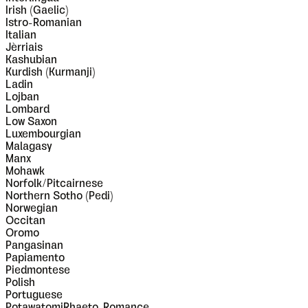
Irish (Gaelic)
Istro-Romanian
Italian
Jèrriais
Kashubian
Kurdish (Kurmanji)
Ladin
Lojban
Lombard
Low Saxon
Luxembourgian
Malagasy
Manx
Mohawk
Norfolk/Pitcairnese
Northern Sotho (Pedi)
Norwegian
Occitan
Oromo
Pangasinan
Papiamento
Piedmontese
Polish
Portuguese
PotawatomiRhaeto-Romance