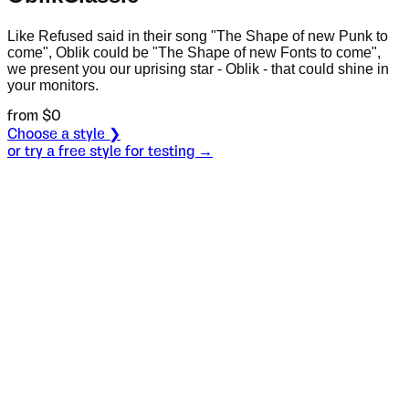
Like Refused said in their song "The Shape of new Punk to
come", Oblik could be "The Shape of new Fonts to come",
we present you our uprising star - Oblik - that could shine in
your monitors.
from $
0
Choose a style ❯
or try a free style for testing →
Specimen
Light
Size
S
Leading
L
Tracking
T
OT
S
L
T
OpenType features
Scott