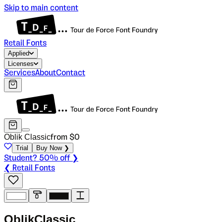
Skip to main content
Retail Fonts
Applied
Licenses
Services
About
Contact
Oblik Classic
from $
0
Trial
Buy Now ❯
Student? 50% off ❯
❮ Retail Fonts
O
b
l
i
k
C
l
a
s
s
i
c