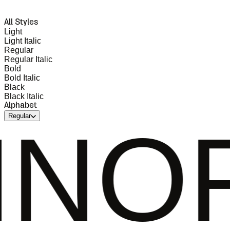
All Styles
Light
Light Italic
Regular
Regular Italic
Bold
Bold Italic
Black
Black Italic
Alphabet
Regular
PQRS