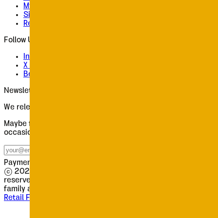
My Profile
Sign In
Register
Follow Us
Instagram
X / Twitter
Behance
Newsletter
We release slowly. Worth waiting for.
Maybe four emails a year. New releases, type notes, the
occasional discount. Each one worth opening.
Subscribe
Payments processed securely by
© 2026 Tour de Force Font Foundry. All rights
reserved.
·
This website uses the
Oceanis
and
Poruka
font
family as its main body typeface.
Retail Fonts
Licences
Contact
Terms
Privacy
Impressum