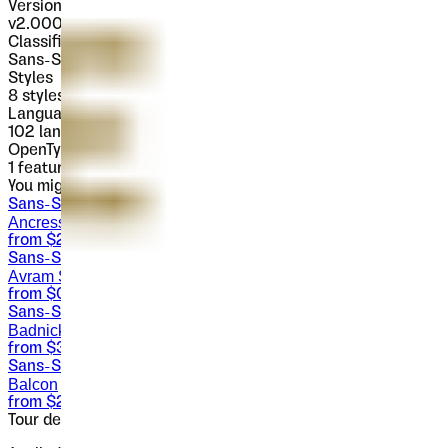
Version
v
2.000
Classification
Sans-Serif
Styles
8
styles
Languages
102 languages
OpenType Features
1
features
You might also like
Sans-Serif
Ancress
from $
25
Sans-Serif
Avram Sans
from $
0
Sans-Serif
Badnick
from $
30
Sans-Serif
Balcon
from $
25
Tour de Force Font Foundry
Est. 2009 · Serbia