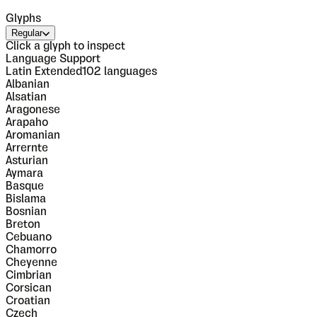
Glyphs
Regular
Click a glyph to inspect
Language Support
Latin Extended
102
languages
Albanian
Alsatian
Aragonese
Arapaho
Aromanian
Arrernte
Asturian
Aymara
Basque
Bislama
Bosnian
Breton
Cebuano
Chamorro
Cheyenne
Cimbrian
Corsican
Croatian
Czech