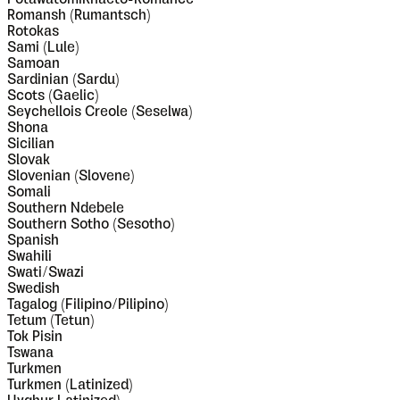
Romansh (Rumantsch)
Rotokas
Sami (Lule)
Samoan
Sardinian (Sardu)
Scots (Gaelic)
Seychellois Creole (Seselwa)
Shona
Sicilian
Slovak
Slovenian (Slovene)
Somali
Southern Ndebele
Southern Sotho (Sesotho)
Spanish
Swahili
Swati/Swazi
Swedish
Tagalog (Filipino/Pilipino)
Tetum (Tetun)
Tok Pisin
Tswana
Turkmen
Turkmen (Latinized)