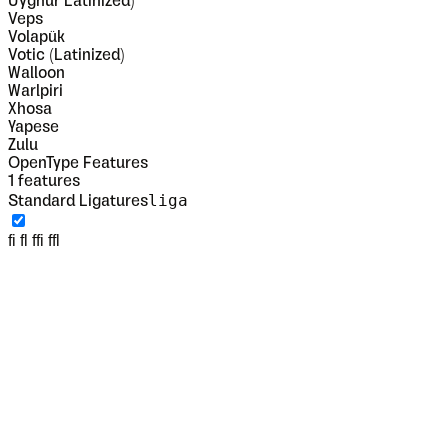
Uyghur Latinized)
Veps
Volapük
Votic (Latinized)
Walloon
Warlpiri
Xhosa
Yapese
Zulu
OpenType Features
1
features
liga
Standard Ligatures
fi fl ffi ffl