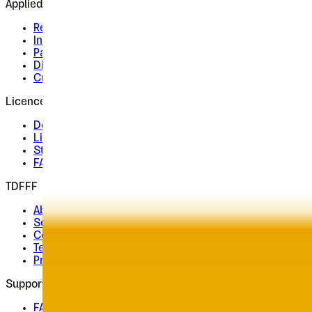
Applied
Retail Fonts
In Use
Pairings
Diary
Custom
Licences
Desktop, Web, App & E-Book
License Wizard
Student Licence
FAQ
TDFFF
About
Services
Contact
Terms & Conditions
Privacy Policy
Support
FAQ