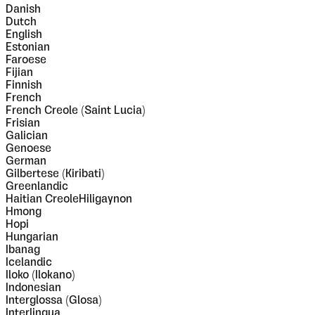
Danish
Dutch
English
Estonian
Faroese
Fijian
Finnish
French
French Creole (Saint Lucia)
Frisian
Galician
Genoese
German
Gilbertese (Kiribati)
Greenlandic
Haitian CreoleHiligaynon
Hmong
Hopi
Hungarian
Ibanag
Icelandic
Iloko (Ilokano)
Indonesian
Interglossa (Glosa)
Interlingua