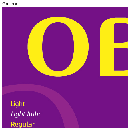
Gallery