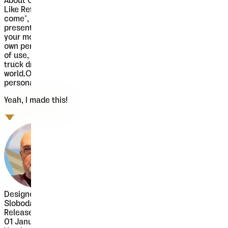
About
Oblik Classic
Like Refused said in their song "The Shape of new Punk to
come", Oblik could be "The Shape of new Fonts to come", we
present you our uprising star - Oblik - that could shine in
your monitors. Modern family, stylish and secure, with its
own personality (it's photogenic, too), available for all kind
of use, even you're an doctor or policeman or butcher or
truck driver or maybe rock star, this font will rock your
world.Oblik Classic Bold Italic is free for commercial and
personal use.
Yeah, I made this!
Designer
Slobodan Jelesijević
Released
01 January 2010