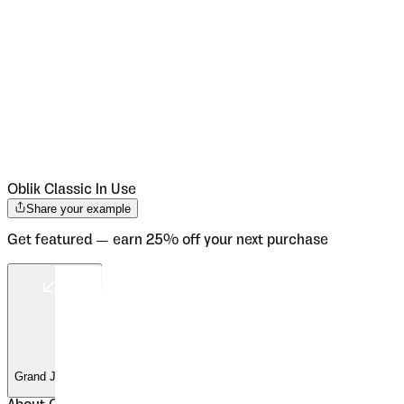
Oblik Classic
In Use
Share your example
Get featured — earn 25% off your next purchase
Grand Jeu Vals