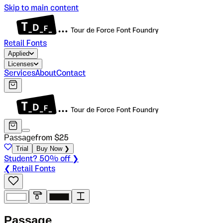
Skip to main content
Retail Fonts
Applied
Licenses
Services
About
Contact
Passage
from $
25
Trial
Buy Now ❯
Student? 50% off ❯
❮ Retail Fonts
P
a
s
s
a
g
e