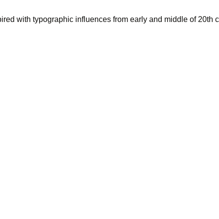
pired with typographic influences from early and middle of 20th c
d up the du