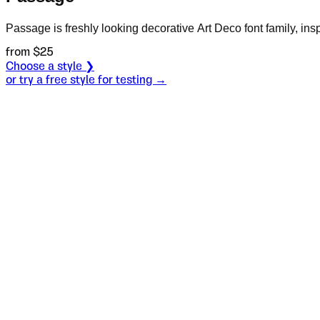
Passage is freshly looking decorative Art Deco font family, ins
from $
25
Choose a style ❯
or try a free style for testing →
Specimen
Regular
Size
S
Leading
L
Tracking
T
OT
S
L
T
OpenType features
John shove