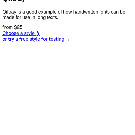
Qiltray is a good example of how handwritten fonts can be
made for use in long texts.
from $
25
Choose a style ❯
or try a free style for testing →
Specimen
Condensed Regular
Size
S
Leading
L
Tracking
T
OT
S
L
T
OpenType features
Пријатељ