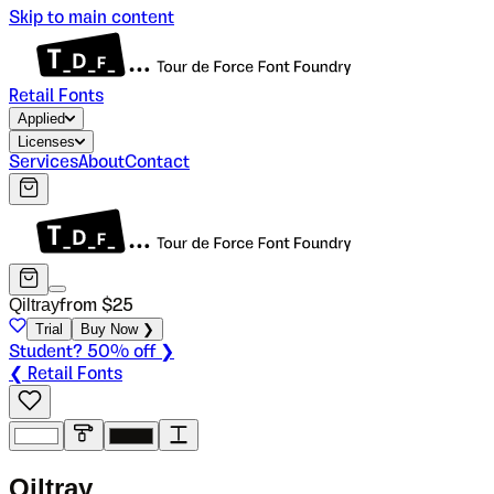
Skip to main content
Retail Fonts
Applied
Licenses
Services
About
Contact
Qiltray
from $
25
Trial
Buy Now ❯
Student? 50% off ❯
❮ Retail Fonts
Q
i
l
t
r
a
y