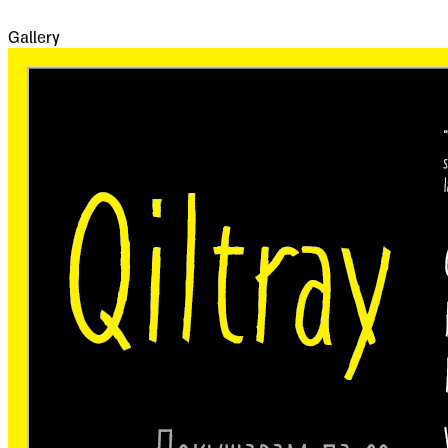
famine and disease.
Gallery