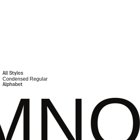
All Styles
Condensed Regular
Alphabet
PQR