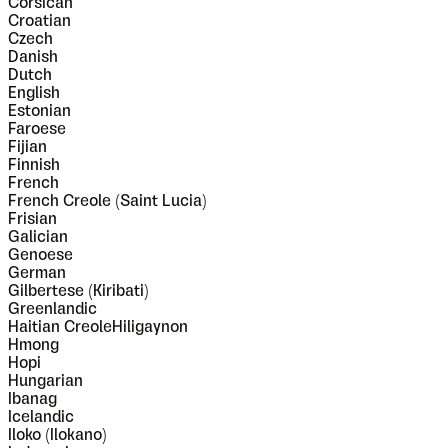
Corsican
Croatian
Czech
Danish
Dutch
English
Estonian
Faroese
Fijian
Finnish
French
French Creole (Saint Lucia)
Frisian
Galician
Genoese
German
Gilbertese (Kiribati)
Greenlandic
Haitian CreoleHiligaynon
Hmong
Hopi
Hungarian
Ibanag
Icelandic
Iloko (Ilokano)