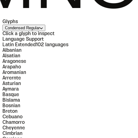
Glyphs
Condensed Regular
Click a glyph to inspect
Language Support
Latin Extended
102
languages
Albanian
Alsatian
Aragonese
Arapaho
Aromanian
Arrernte
Asturian
Aymara
Basque
Bislama
Bosnian
Breton
Cebuano
Chamorro
Cheyenne
Cimbrian